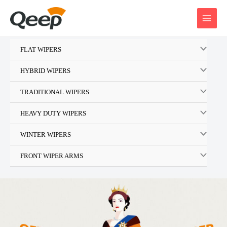
Skip
to
content
FLAT WIPERS
HYBRID WIPERS
TRADITIONAL WIPERS
HEAVY DUTY WIPERS
WINTER WIPERS
FRONT WIPER ARMS