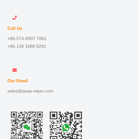
Call Us
+86-574-8907 7862
+86-136 1688 8281
Our Email
sales@qeep-wiper.com