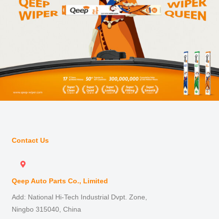
Contact Us
Qeep Auto Parts Co., Limited
Add: National Hi-Tech Industrial Dvpt. Zone,
Ningbo 315040, China