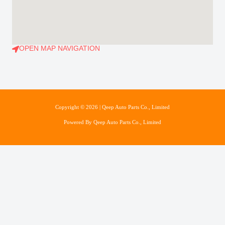
OPEN MAP NAVIGATION
Copyright © 2026 | Qeep Auto Parts Co., Limited
Powered By Qeep Auto Parts Co., Limited