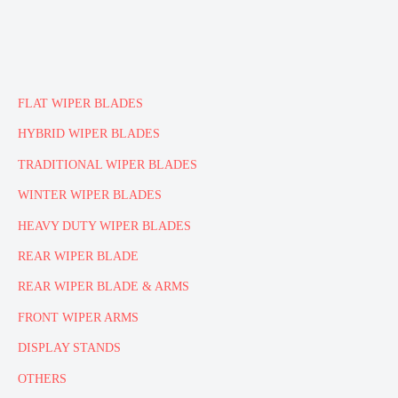
FLAT WIPER BLADES
HYBRID WIPER BLADES
TRADITIONAL WIPER BLADES
WINTER WIPER BLADES
HEAVY DUTY WIPER BLADES
REAR WIPER BLADE
REAR WIPER BLADE & ARMS
FRONT WIPER ARMS
DISPLAY STANDS
OTHERS