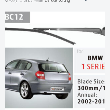
Showing 1–9 of 639 results