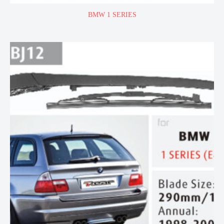
BMW 1 SERIES