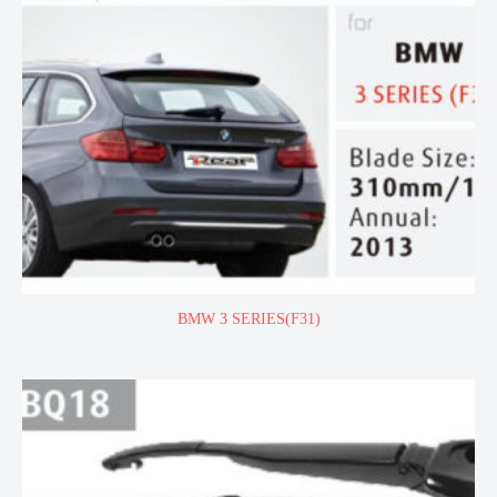
BMW 3 SERIES(F31)