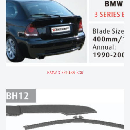
BMW 3 SERIES E36