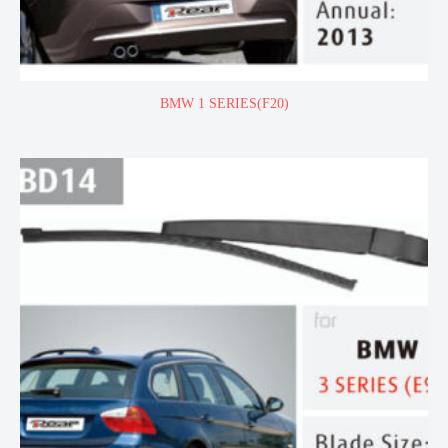
BMW 1 SERIES(F20)