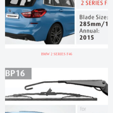
BMW 2 SERIES F46