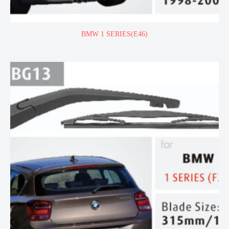
BMW 1 SERIES(E46)