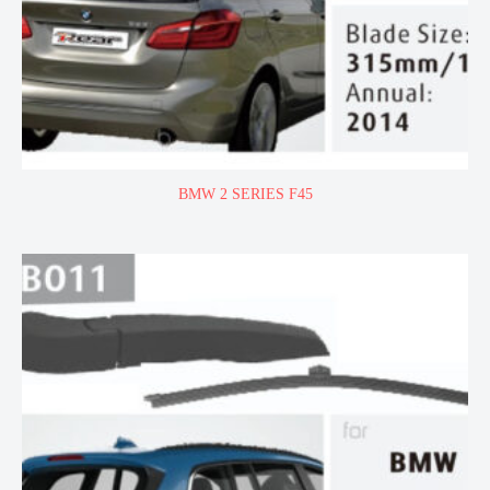
BMW 2 SERIES F45