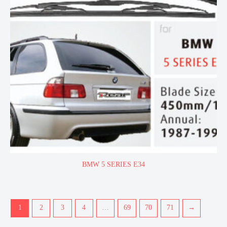
BMW 5 SERIES E34
1
2
3
4
…
69
70
71
→