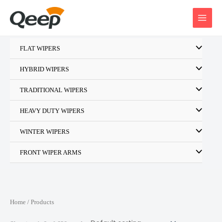
Skip
to
content
FLAT WIPERS
HYBRID WIPERS
TRADITIONAL WIPERS
HEAVY DUTY WIPERS
WINTER WIPERS
FRONT WIPER ARMS
Home
/ Products