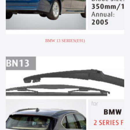
BMW 13 SERIES(E91)