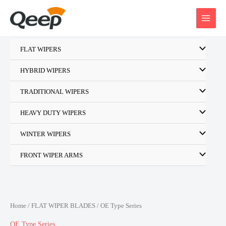
Skip
to
content
FLAT WIPERS
HYBRID WIPERS
TRADITIONAL WIPERS
HEAVY DUTY WIPERS
WINTER WIPERS
FRONT WIPER ARMS
Home
/
FLAT WIPER BLADES
/ OE Type Series
OE Type Series