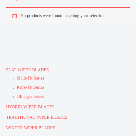
No products were found matching your selection.
FLAT WIPER BLADES
Multi-Fit Series
Retro-Fit Series
OE Type Series
HYBRID WIPER BLADES
TRADITIONAL WIPER BLADES
WINTER WIPER BLADES