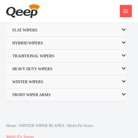
Skip
to
content
FLAT WIPERS
HYBRID WIPERS
TRADITIONAL WIPERS
HEAVY DUTY WIPERS
WINTER WIPERS
FRONT WIPER ARMS
Home
/
WINTER WIPER BLADES
/ Multi-Fit Series
Multi-Fit Series