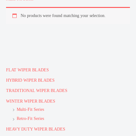
No products were found matching your selection.
FLAT WIPER BLADES
HYBRID WIPER BLADES
TRADITIONAL WIPER BLADES
WINTER WIPER BLADES
Multi-Fit Series
Retro-Fit Series
HEAVY DUTY WIPER BLADES