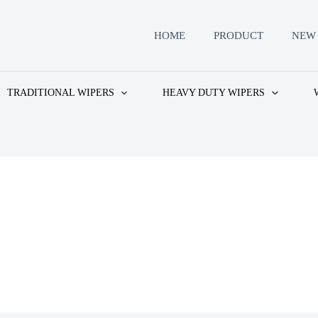
HOME
PRODUCT
NEW 
TRADITIONAL WIPERS
HEAVY DUTY WIPERS