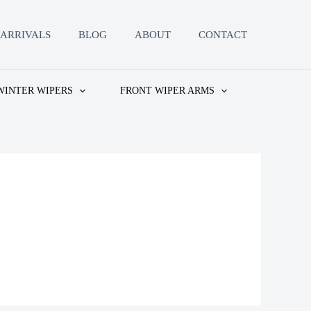
ARRIVALS
BLOG
ABOUT
CONTACT
WINTER WIPERS
FRONT WIPER ARMS