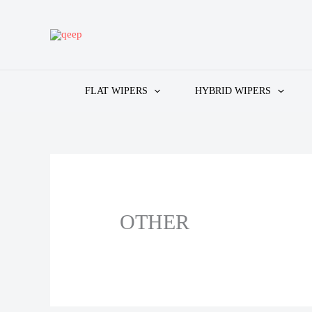
Skip
to
content
FLAT WIPERS
HYBRID WIPERS
OTHER