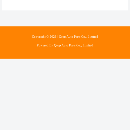
Copyright © 2026 | Qeep Auto Parts Co., Limited
Powered By Qeep Auto Parts Co., Limited