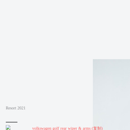
Resort 2021