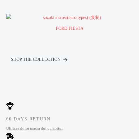
FORD FIESTA
SHOP THE COLLECTION
60 DAYS RETURN
Ultrices dolor massa dui curabitur.