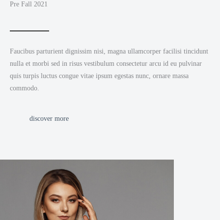
Pre Fall 2021
Faucibus parturient dignissim nisi, magna ullamcorper facilisi tincidunt
nulla et morbi sed in risus vestibulum consectetur arcu id eu pulvinar
quis turpis luctus congue vitae ipsum egestas nunc, ornare massa
commodo.
discover more