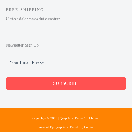
FREE SHIPPING
Ultrices dolor massa dui curabitur.
Newsletter Sign Up
SUBSCRIBE
Copyright © 2026 | Qeep Auto Parts Co., Limited
Powered By Qeep Auto Parts Co., Limited