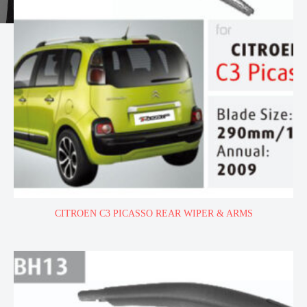
CITROEN C3 PICASSO REAR WIPER & ARMS