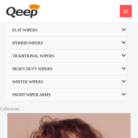
Skip
to
content
FLAT WIPERS
HYBRID WIPERS
TRADITIONAL WIPERS
HEAVY DUTY WIPERS
WINTER WIPERS
FRONT WIPER ARMS
Collections