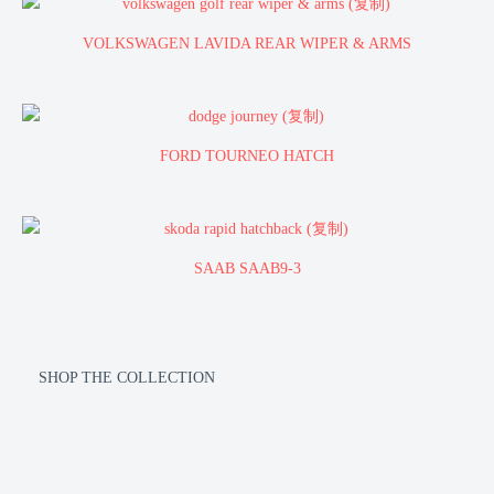
VOLKSWAGEN LAVIDA REAR WIPER & ARMS
FORD TOURNEO HATCH
SAAB SAAB9-3
SHOP THE COLLECTION