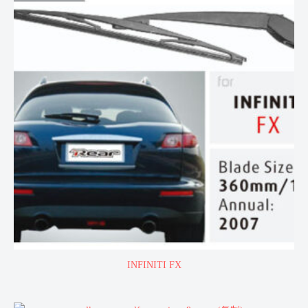
INFINITI FX