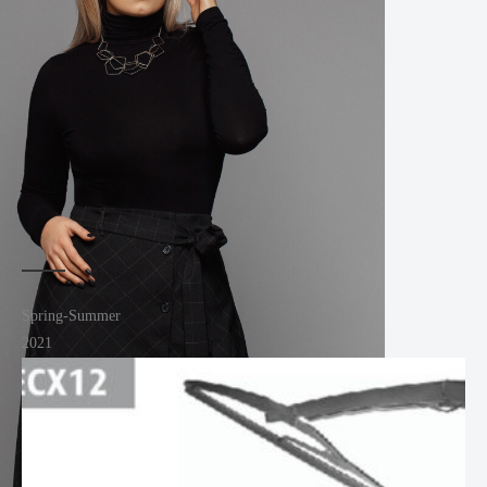
Spring-Summer
2021