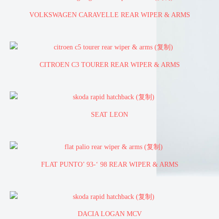
VOLKSWAGEN CARAVELLE REAR WIPER & ARMS
CITROEN C3 TOURER REAR WIPER & ARMS
SEAT LEON
FLAT PUNTO’ 93-‘ 98 REAR WIPER & ARMS
DACIA LOGAN MCV