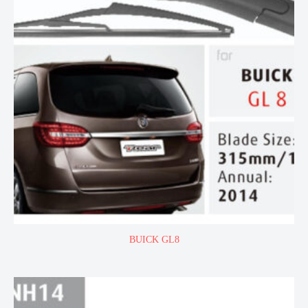
BUICK GL8