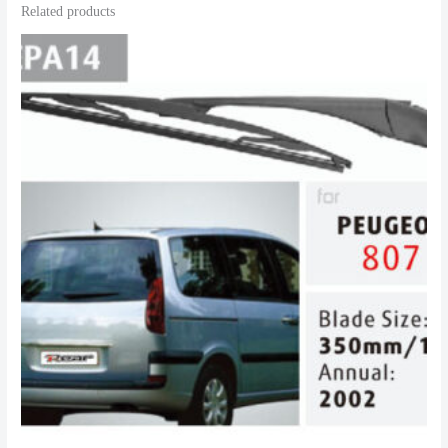
Related products