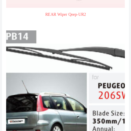
REAR Wiper Qeep-UR2