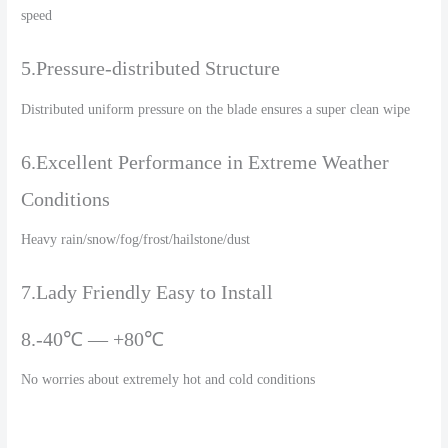
speed
5.Pressure-distributed Structure
Distributed uniform pressure on the blade ensures a super clean wipe
6.Excellent Performance in Extreme Weather
Conditions
Heavy rain/snow/fog/frost/hailstone/dust
7.Lady Friendly Easy to Install
8.-40℃ — +80℃
No worries about extremely hot and cold conditions