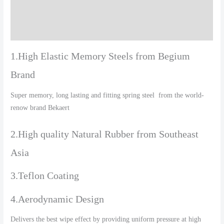
Additional information
Reviews (0)
1.High Elastic Memory Steels from Begium
Brand
Super memory, long lasting and fitting spring steel from the world-
renow brand Bekaert
2.High quality Natural Rubber from Southeast
Asia
3.Teflon Coating
4.Aerodynamic Design
Delivers the best wipe effect by providing uniform pressure at high