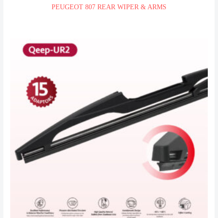
PEUGEOT 807 REAR WIPER & ARMS