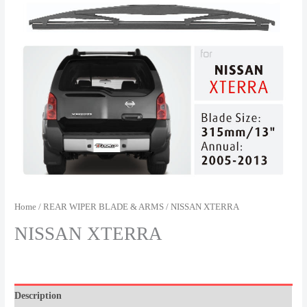
Home
/
REAR WIPER BLADE & ARMS
/ NISSAN XTERRA
NISSAN XTERRA
Description