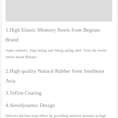
Additional information
Reviews (0)
1.High Elastic Memory Steels from Begium
Brand
Super memory, long lasting and fitting spring steel from the world-
renow brand Bekaert
2.High quality Natural Rubber from Southeast
Asia
3.Teflon Coating
4.Aerodynamic Design
Delivers the best wipe effect by providing uniform pressure at high