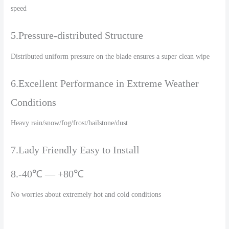
speed
5.Pressure-distributed Structure
Distributed uniform pressure on the blade ensures a super clean wipe
6.Excellent Performance in Extreme Weather
Conditions
Heavy rain/snow/fog/frost/hailstone/dust
7.Lady Friendly Easy to Install
8.-40℃ — +80℃
No worries about extremely hot and cold conditions