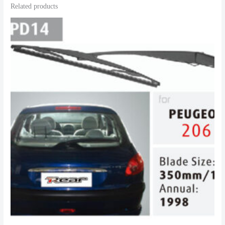
Related products