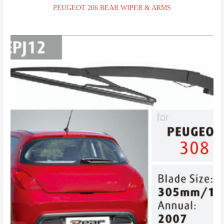
PEUGEOT 206 REAR WIPER & ARMS