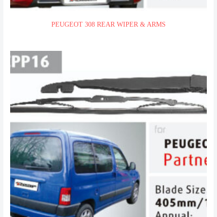
PEUGEOT 308 REAR WIPER & ARMS