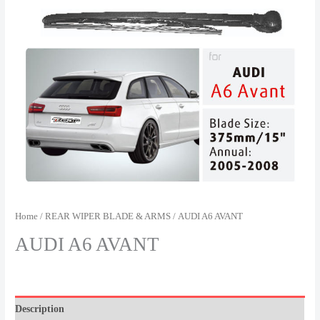
Home
/
REAR WIPER BLADE & ARMS
/ AUDI A6 AVANT
AUDI A6 AVANT
Description