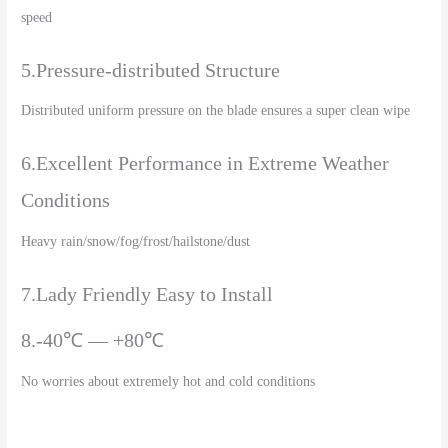
speed
5.Pressure-distributed Structure
Distributed uniform pressure on the blade ensures a super clean wipe
6.Excellent Performance in Extreme Weather
Conditions
Heavy rain/snow/fog/frost/hailstone/dust
7.Lady Friendly Easy to Install
8.-40℃ — +80℃
No worries about extremely hot and cold conditions