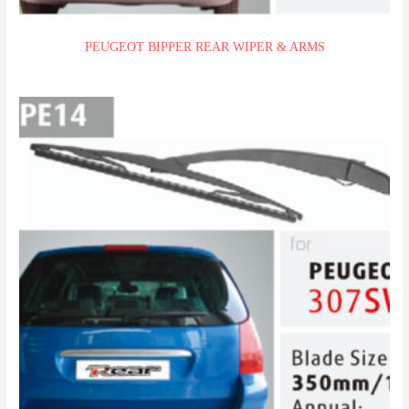
PEUGEOT BIPPER REAR WIPER & ARMS