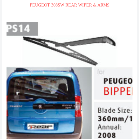
PEUGEOT 308SW REAR WIPER & ARMS