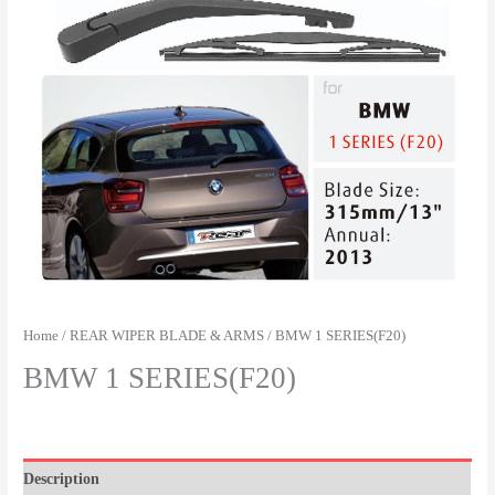
Home
/
REAR WIPER BLADE & ARMS
/ BMW 1 SERIES(F20)
BMW 1 SERIES(F20)
Description