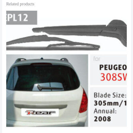
Related products