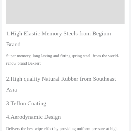
Additional information
Reviews (0)
1.High Elastic Memory Steels from Begium
Brand
Super memory, long lasting and fitting spring steel from the world-
renow brand Bekaert
2.High quality Natural Rubber from Southeast
Asia
3.Teflon Coating
4.Aerodynamic Design
Delivers the best wipe effect by providing uniform pressure at high