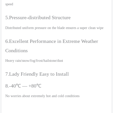
speed
5.Pressure-distributed Structure
Distributed uniform pressure on the blade ensures a super clean wipe
6.Excellent Performance in Extreme Weather
Conditions
Heavy rain/snow/fog/frost/hailstone/dust
7.Lady Friendly Easy to Install
8.-40℃ — +80℃
No worries about extremely hot and cold conditions