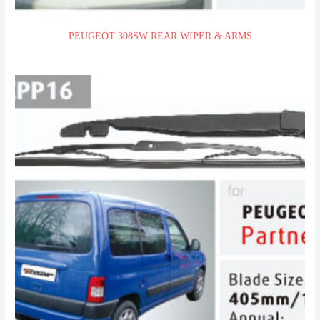
PEUGEOT 308SW REAR WIPER & ARMS