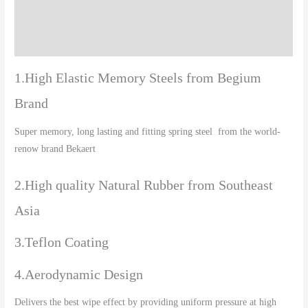
Additional information
Reviews (0)
1.High Elastic Memory Steels from Begium
Brand
Super memory, long lasting and fitting spring steel from the world-
renow brand Bekaert
2.High quality Natural Rubber from Southeast
Asia
3.Teflon Coating
4.Aerodynamic Design
Delivers the best wipe effect by providing uniform pressure at high