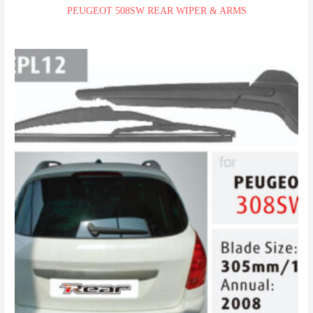
PEUGEOT 508SW REAR WIPER & ARMS