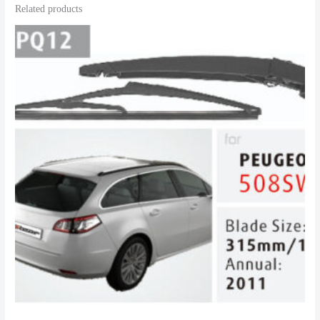
Related products