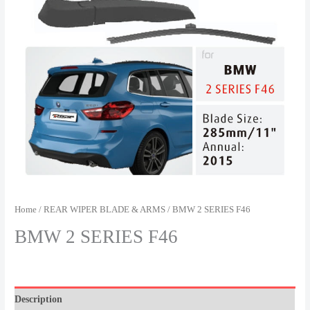
Home
/
REAR WIPER BLADE & ARMS
/ BMW 2 SERIES F46
BMW 2 SERIES F46
Description