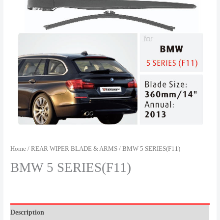
Home
/
REAR WIPER BLADE & ARMS
/ BMW 5 SERIES(F11)
BMW 5 SERIES(F11)
Description