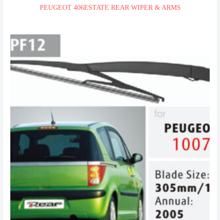
PEUGEOT 406ESTATE REAR WIPER & ARMS