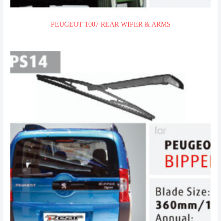
PEUGEOT 1007 REAR WIPER & ARMS