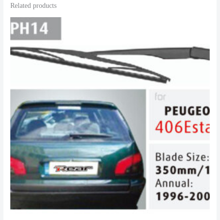
Related products