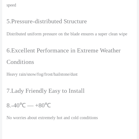
speed
5.Pressure-distributed Structure
Distributed uniform pressure on the blade ensures a super clean wipe
6.Excellent Performance in Extreme Weather
Conditions
Heavy rain/snow/fog/frost/hailstone/dust
7.Lady Friendly Easy to Install
8.-40℃ — +80℃
No worries about extremely hot and cold conditions