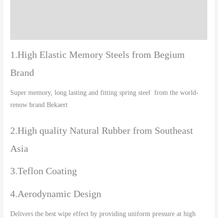
Additional information
Reviews (0)
1.High Elastic Memory Steels from Begium
Brand
Super memory, long lasting and fitting spring steel from the world-
renow brand Bekaert
2.High quality Natural Rubber from Southeast
Asia
3.Teflon Coating
4.Aerodynamic Design
Delivers the best wipe effect by providing uniform pressure at high