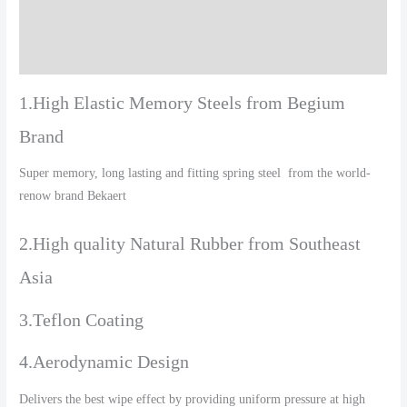
Additional information
Reviews (0)
1.High Elastic Memory Steels from Begium
Brand
Super memory, long lasting and fitting spring steel from the world-
renow brand Bekaert
2.High quality Natural Rubber from Southeast
Asia
3.Teflon Coating
4.Aerodynamic Design
Delivers the best wipe effect by providing uniform pressure at high