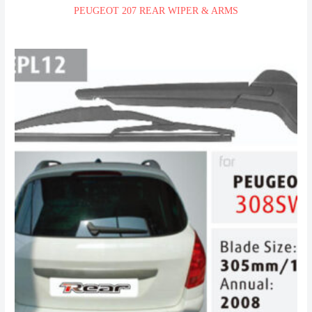
PEUGEOT 207 REAR WIPER & ARMS