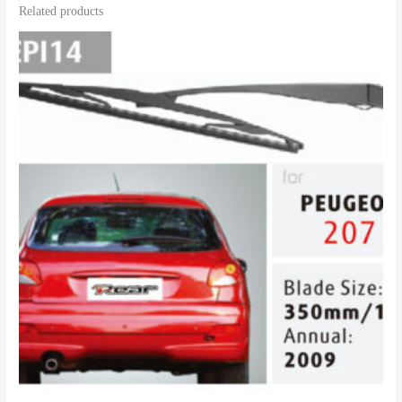
Related products