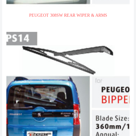
PEUGEOT 308SW REAR WIPER & ARMS