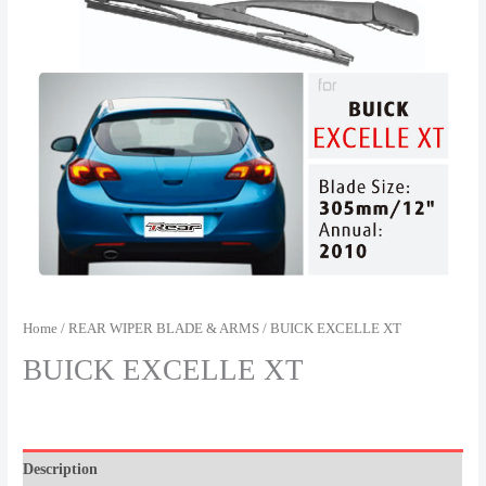
Home
/
REAR WIPER BLADE & ARMS
/ BUICK EXCELLE XT
BUICK EXCELLE XT
Description