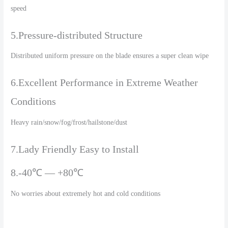
speed
5.Pressure-distributed Structure
Distributed uniform pressure on the blade ensures a super clean wipe
6.Excellent Performance in Extreme Weather
Conditions
Heavy rain/snow/fog/frost/hailstone/dust
7.Lady Friendly Easy to Install
8.-40℃ — +80℃
No worries about extremely hot and cold conditions