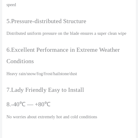
speed
5.Pressure-distributed Structure
Distributed uniform pressure on the blade ensures a super clean wipe
6.Excellent Performance in Extreme Weather
Conditions
Heavy rain/snow/fog/frost/hailstone/dust
7.Lady Friendly Easy to Install
8.-40℃ — +80℃
No worries about extremely hot and cold conditions