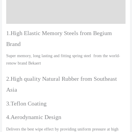
Additional information
Reviews (0)
1.High Elastic Memory Steels from Begium
Brand
Super memory, long lasting and fitting spring steel from the world-
renow brand Bekaert
2.High quality Natural Rubber from Southeast
Asia
3.Teflon Coating
4.Aerodynamic Design
Delivers the best wipe effect by providing uniform pressure at high