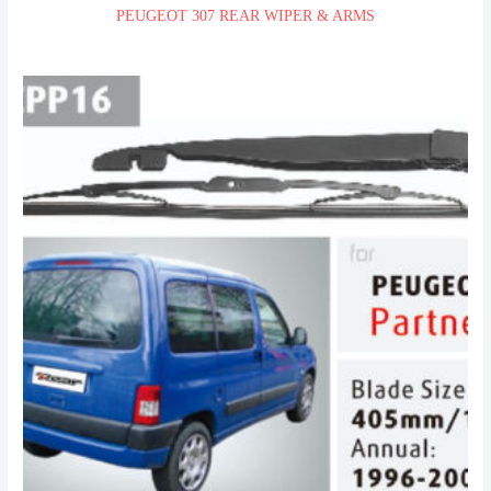
PEUGEOT 307 REAR WIPER & ARMS