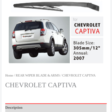
Home
/
REAR WIPER BLADE & ARMS
/ CHEVROLET CAPTIVA
CHEVROLET CAPTIVA
Description