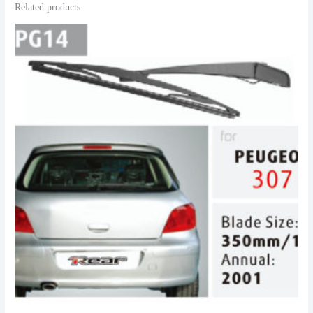
Related products