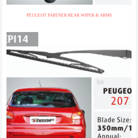
PEUGEOT PARTNER REAR WIPER & ARMS