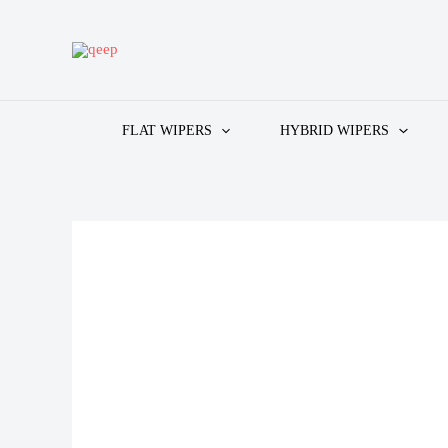
Skip
to
content
FLAT WIPERS
HYBRID WIPERS