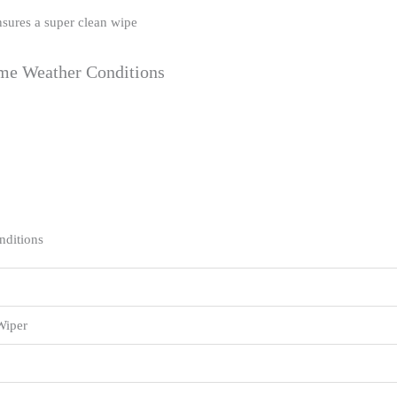
nsures a super clean wipe
eme Weather Conditions
nditions
Wiper