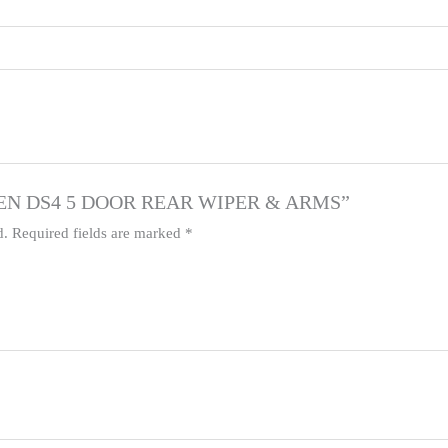
ITROEN DS4 5 DOOR REAR WIPER & ARMS”
d.
Required fields are marked
*