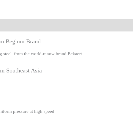
eviews (0)
rom Begium Brand
ing steel from the world-renow brand Bekaert
om Southeast Asia
uniform pressure at high speed