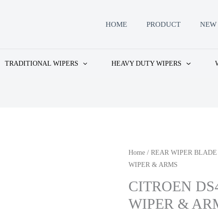
HOME
PRODUCT
NEW 
TRADITIONAL WIPERS
HEAVY DUTY WIPERS
Home
/
REAR WIPER BLADE
WIPER & ARMS
CITROEN DS
WIPER & AR