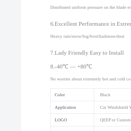
Distributed uniform pressure on the blade e
6.Excellent Performance in Extr
Heavy rain/snow/fog/frost/hailstone/dust
7.Lady Friendly Easy to Install
8.-40℃ — +80℃
No worries about extremely hot and cold co
Color
Black
Application
Car Windshield 
LOGO
QEEP or Custom