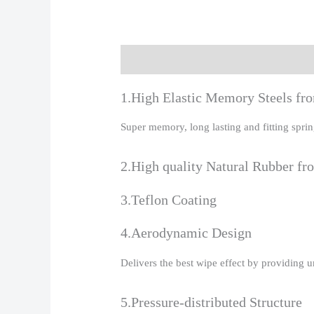
Description
Additional information
R
1.High Elastic Memory Steels f
Super memory, long lasting and fitting spr
2.High quality Natural Rubber fr
3.Teflon Coating
4.Aerodynamic Design
Delivers the best wipe effect by providing 
5.Pressure-distributed Structure