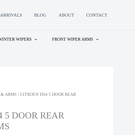
ARRIVALS
BLOG
ABOUT
CONTACT
WINTER WIPERS
FRONT WIPER ARMS
 & ARMS
/ CITROEN DS4 5 DOOR REAR
4 5 DOOR REAR
MS