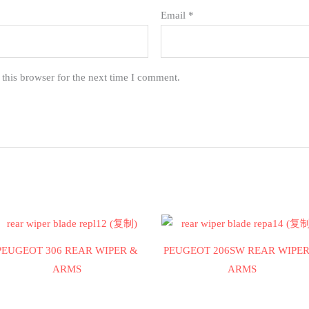
Email
*
this browser for the next time I comment.
PEUGEOT 306 REAR WIPER &
PEUGEOT 206SW REAR WIPER
ARMS
ARMS