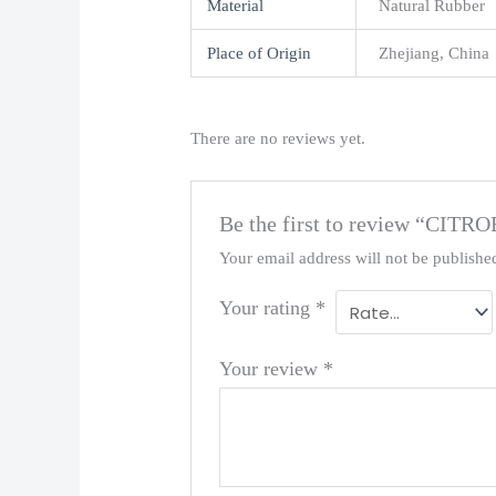
Material
Natural Rubber
Place of Origin
Zhejiang, China
There are no reviews yet.
Be the first to review “C
Your email address will not be publishe
Your rating
*
Your review
*