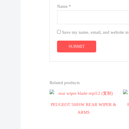
Name
*
Save my name, email, and website in 
Related products
PEUGEOT 508SW REAR WIPER &
ARMS