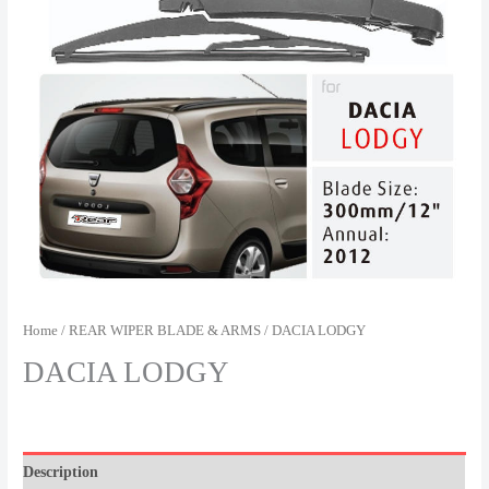
Home
/
REAR WIPER BLADE & ARMS
/ DACIA LODGY
DACIA LODGY
Description