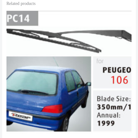
Related products