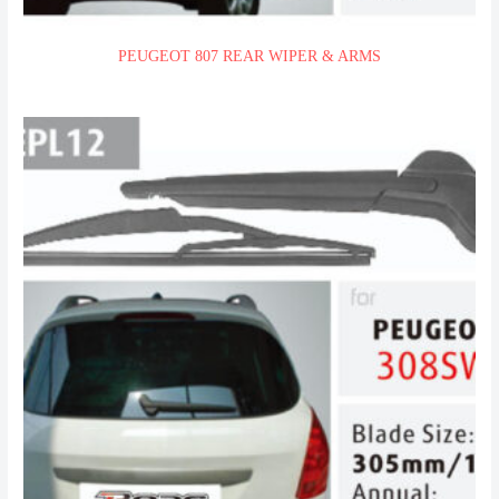
PEUGEOT 807 REAR WIPER & ARMS