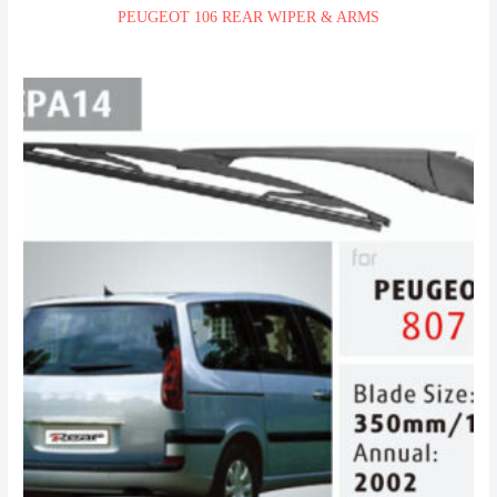
PEUGEOT 106 REAR WIPER & ARMS