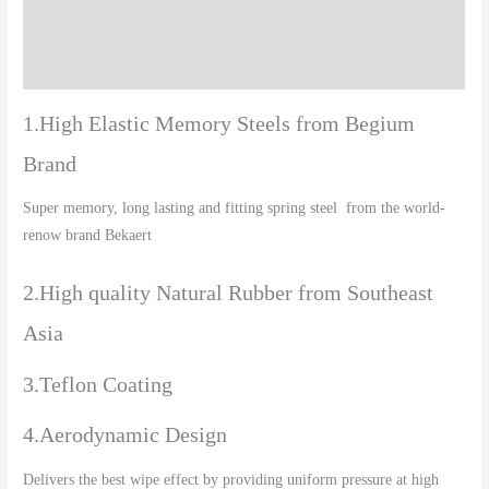
Additional information
Reviews (0)
1.High Elastic Memory Steels from Begium
Brand
Super memory, long lasting and fitting spring steel from the world-
renow brand Bekaert
2.High quality Natural Rubber from Southeast
Asia
3.Teflon Coating
4.Aerodynamic Design
Delivers the best wipe effect by providing uniform pressure at high