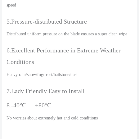
speed
5.Pressure-distributed Structure
Distributed uniform pressure on the blade ensures a super clean wipe
6.Excellent Performance in Extreme Weather
Conditions
Heavy rain/snow/fog/frost/hailstone/dust
7.Lady Friendly Easy to Install
8.-40℃ — +80℃
No worries about extremely hot and cold conditions