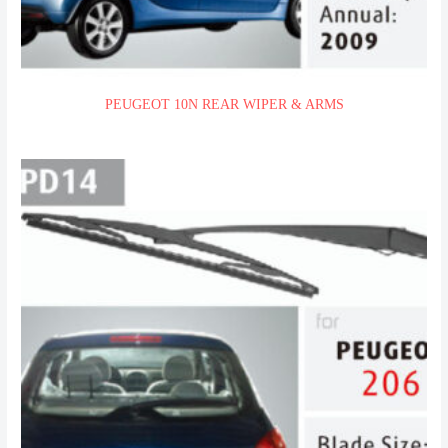
PEUGEOT 10N REAR WIPER & ARMS