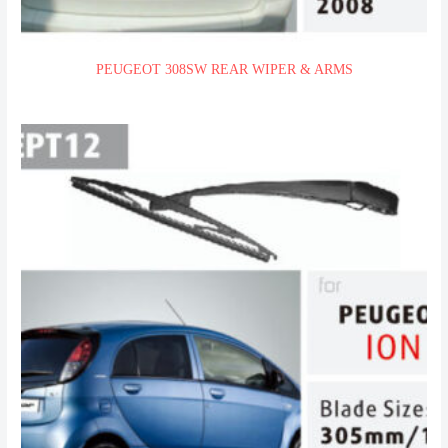
PEUGEOT 308SW REAR WIPER & ARMS