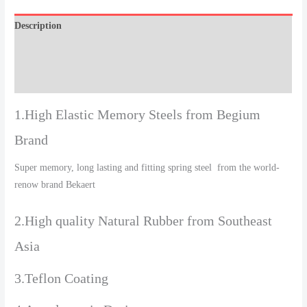
Description
Additional information
Reviews (0)
1.High Elastic Memory Steels from Begium
Brand
Super memory, long lasting and fitting spring steel from the world-
renow brand Bekaert
2.High quality Natural Rubber from Southeast
Asia
3.Teflon Coating