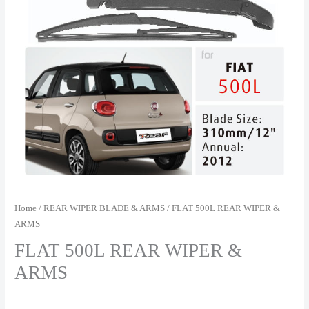
Home
/
REAR WIPER BLADE & ARMS
/ FLAT 500L REAR WIPER &
ARMS
FLAT 500L REAR WIPER &
ARMS