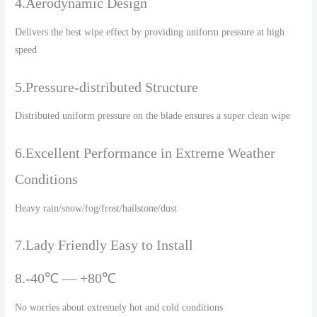
4.Aerodynamic Design
Delivers the best wipe effect by providing uniform pressure at high
speed
5.Pressure-distributed Structure
Distributed uniform pressure on the blade ensures a super clean wipe
6.Excellent Performance in Extreme Weather
Conditions
Heavy rain/snow/fog/frost/hailstone/dust
7.Lady Friendly Easy to Install
8.-40℃ — +80℃
No worries about extremely hot and cold conditions