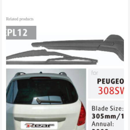
Related products