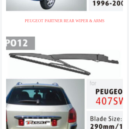
PEUGEOT PARTNER REAR WIPER & ARMS