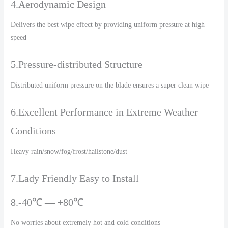
4.Aerodynamic Design
Delivers the best wipe effect by providing uniform pressure at high
speed
5.Pressure-distributed Structure
Distributed uniform pressure on the blade ensures a super clean wipe
6.Excellent Performance in Extreme Weather
Conditions
Heavy rain/snow/fog/frost/hailstone/dust
7.Lady Friendly Easy to Install
8.-40℃ — +80℃
No worries about extremely hot and cold conditions