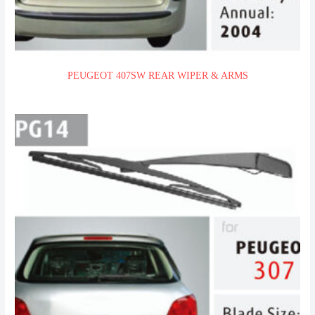
PEUGEOT 407SW REAR WIPER & ARMS