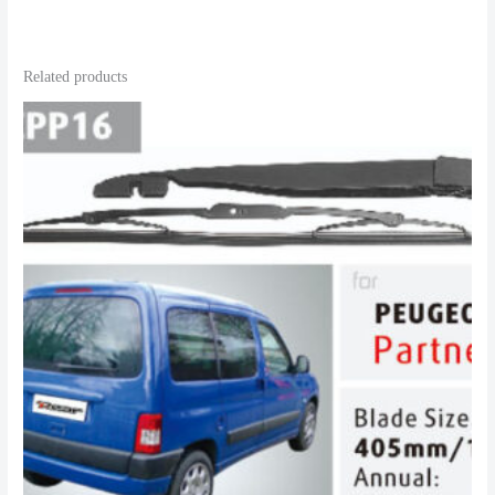
Related products