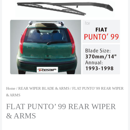
Home
/
REAR WIPER BLADE & ARMS
/ FLAT PUNTO’ 99 REAR WIPER
& ARMS
FLAT PUNTO’ 99 REAR WIPER
& ARMS