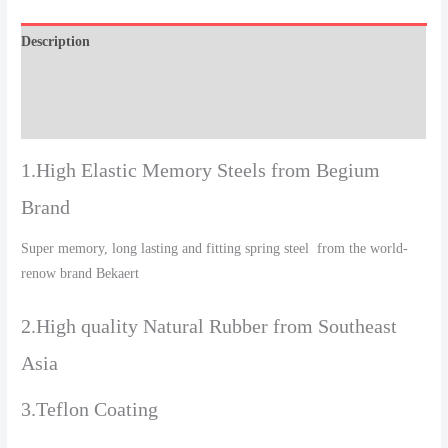
Description
Additional information
Reviews (0)
1.High Elastic Memory Steels from Begium
Brand
Super memory, long lasting and fitting spring steel from the world-
renow brand Bekaert
2.High quality Natural Rubber from Southeast
Asia
3.Teflon Coating