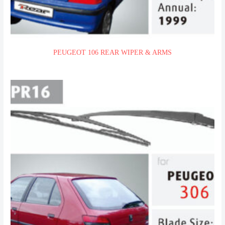
PEUGEOT 106 REAR WIPER & ARMS