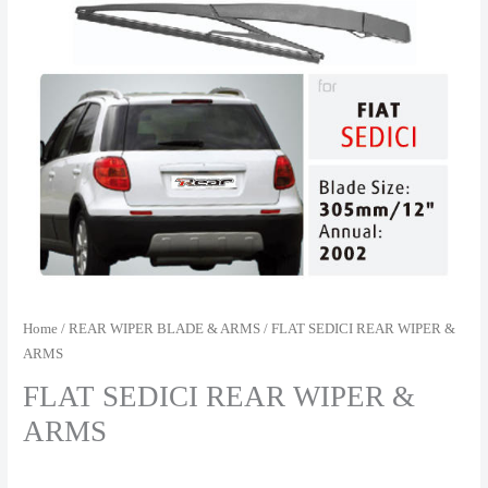
Home
/
REAR WIPER BLADE & ARMS
/ FLAT SEDICI REAR WIPER &
ARMS
FLAT SEDICI REAR WIPER &
ARMS