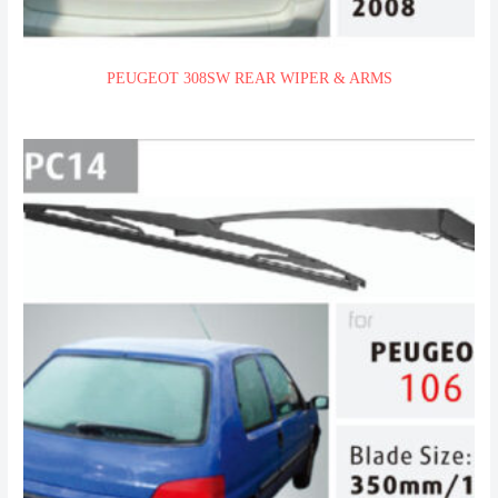
PEUGEOT 308SW REAR WIPER & ARMS