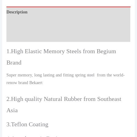
Description
Additional information
Reviews (0)
1.High Elastic Memory Steels from Begium
Brand
Super memory, long lasting and fitting spring steel from the world-
renow brand Bekaert
2.High quality Natural Rubber from Southeast
Asia
3.Teflon Coating