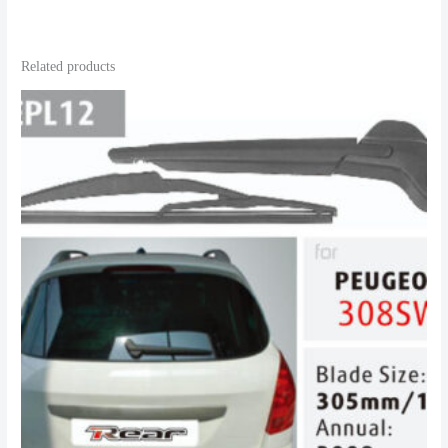
Related products