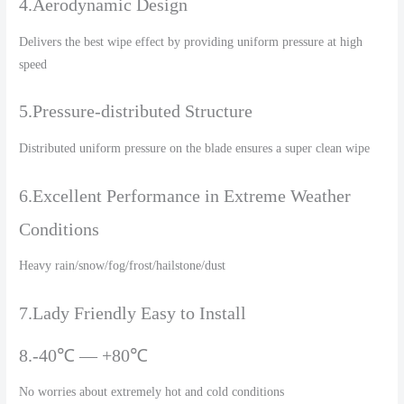
4.Aerodynamic Design
Delivers the best wipe effect by providing uniform pressure at high
speed
5.Pressure-distributed Structure
Distributed uniform pressure on the blade ensures a super clean wipe
6.Excellent Performance in Extreme Weather
Conditions
Heavy rain/snow/fog/frost/hailstone/dust
7.Lady Friendly Easy to Install
8.-40℃ — +80℃
No worries about extremely hot and cold conditions