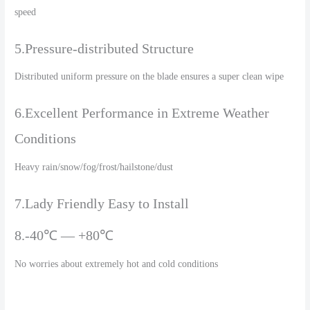
speed
5.Pressure-distributed Structure
Distributed uniform pressure on the blade ensures a super clean wipe
6.Excellent Performance in Extreme Weather
Conditions
Heavy rain/snow/fog/frost/hailstone/dust
7.Lady Friendly Easy to Install
8.-40℃ — +80℃
No worries about extremely hot and cold conditions