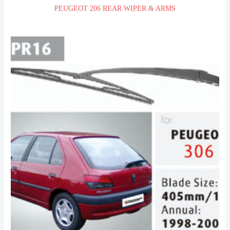
PEUGEOT 206 REAR WIPER & ARMS