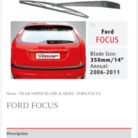
Home
/
REAR WIPER BLADE & ARMS
/ FORD FOCUS
FORD FOCUS
Description