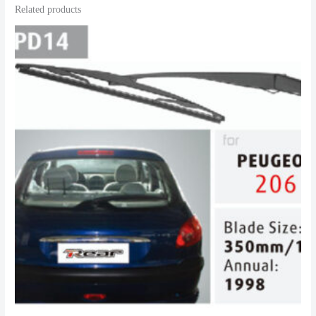
Related products