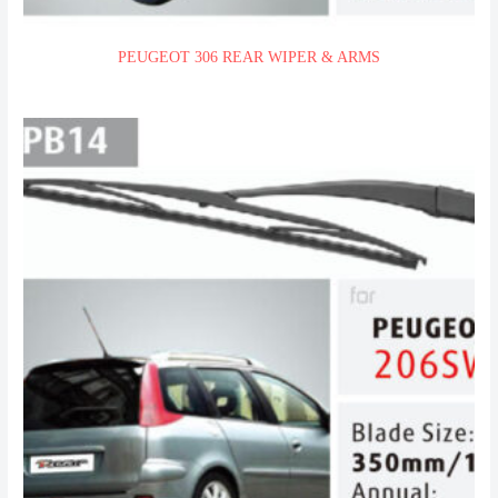
PEUGEOT 306 REAR WIPER & ARMS