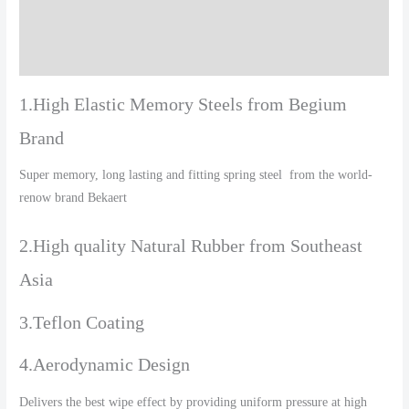
Additional information
Reviews (0)
1.High Elastic Memory Steels from Begium
Brand
Super memory, long lasting and fitting spring steel from the world-
renow brand Bekaert
2.High quality Natural Rubber from Southeast
Asia
3.Teflon Coating
4.Aerodynamic Design
Delivers the best wipe effect by providing uniform pressure at high