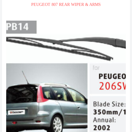
PEUGEOT 807 REAR WIPER & ARMS