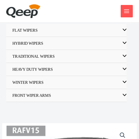
Skip
to
content
FLAT WIPERS
HYBRID WIPERS
TRADITIONAL WIPERS
HEAVY DUTY WIPERS
WINTER WIPERS
FRONT WIPER ARMS