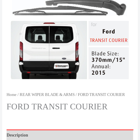
Home
/
REAR WIPER BLADE & ARMS
/ FORD TRANSIT COURIER
FORD TRANSIT COURIER
Description