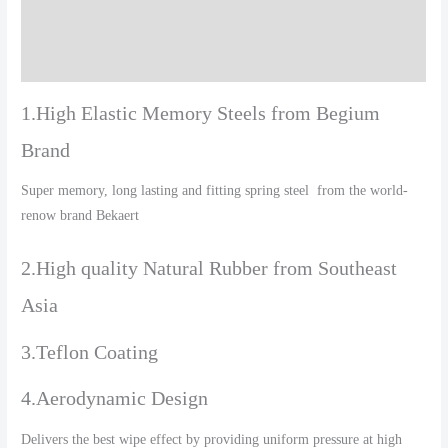
Additional information
Reviews (0)
1.High Elastic Memory Steels from Begium
Brand
Super memory, long lasting and fitting spring steel from the world-
renow brand Bekaert
2.High quality Natural Rubber from Southeast
Asia
3.Teflon Coating
4.Aerodynamic Design
Delivers the best wipe effect by providing uniform pressure at high