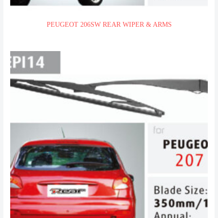
PEUGEOT 206SW REAR WIPER & ARMS