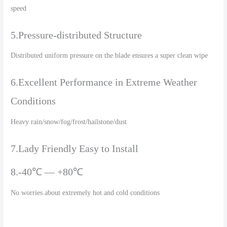
speed
5.Pressure-distributed Structure
Distributed uniform pressure on the blade ensures a super clean wipe
6.Excellent Performance in Extreme Weather
Conditions
Heavy rain/snow/fog/frost/hailstone/dust
7.Lady Friendly Easy to Install
8.-40℃ — +80℃
No worries about extremely hot and cold conditions