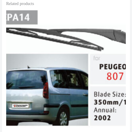
Related products