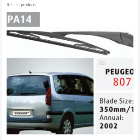
Related products