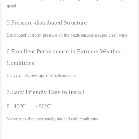
speed
5.Pressure-distributed Structure
Distributed uniform pressure on the blade ensures a super clean wipe
6.Excellent Performance in Extreme Weather
Conditions
Heavy rain/snow/fog/frost/hailstone/dust
7.Lady Friendly Easy to Install
8.-40℃ — +80℃
No worries about extremely hot and cold conditions