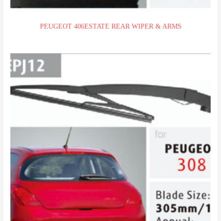
PEUGEOT 406ESTATE REAR WIPER & ARMS