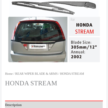
Home
/
REAR WIPER BLADE & ARMS
/ HONDA STREAM
HONDA STREAM
Description