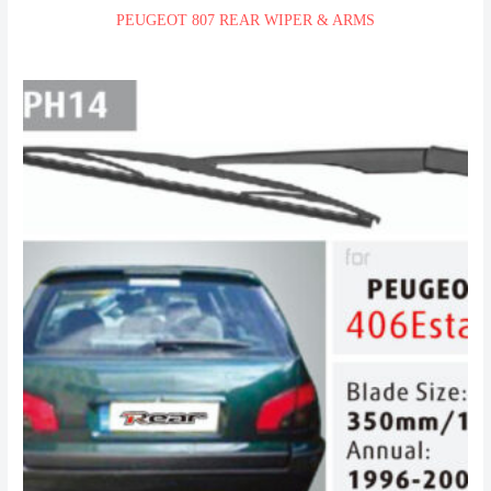
PEUGEOT 807 REAR WIPER & ARMS