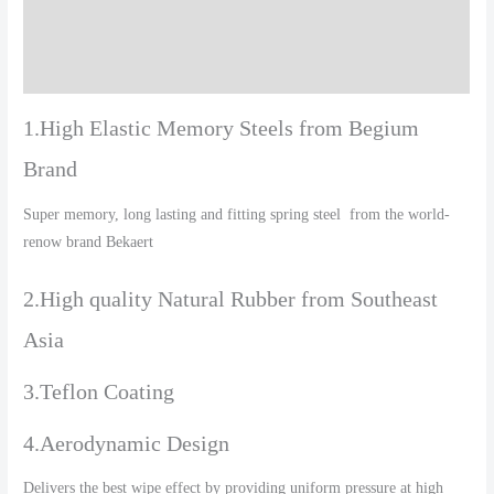
Additional information
Reviews (0)
1.High Elastic Memory Steels from Begium
Brand
Super memory, long lasting and fitting spring steel from the world-
renow brand Bekaert
2.High quality Natural Rubber from Southeast
Asia
3.Teflon Coating
4.Aerodynamic Design
Delivers the best wipe effect by providing uniform pressure at high