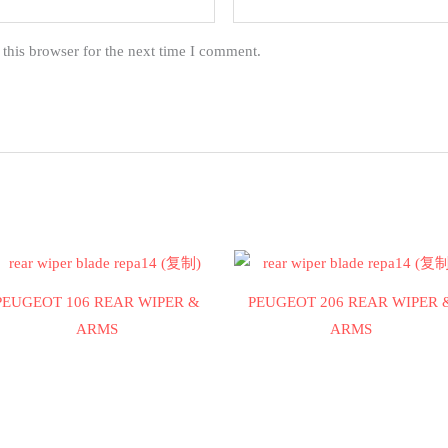
this browser for the next time I comment.
PEUGEOT 106 REAR WIPER &
PEUGEOT 206 REAR WIPER 
ARMS
ARMS