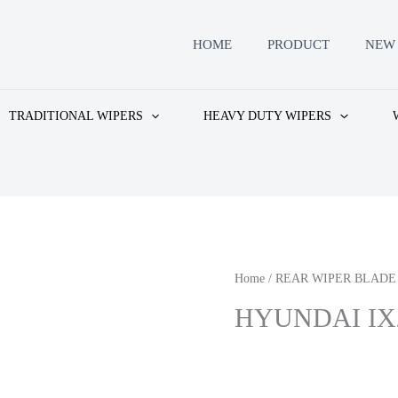
HOME
PRODUCT
NEW 
TRADITIONAL WIPERS
HEAVY DUTY WIPERS
Home
/
REAR WIPER BLADE
HYUNDAI IX