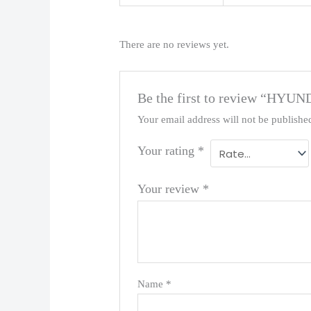
There are no reviews yet.
Be the first to review “HYU
Your email address will not be publishe
Your rating
*
Your review
*
Name
*