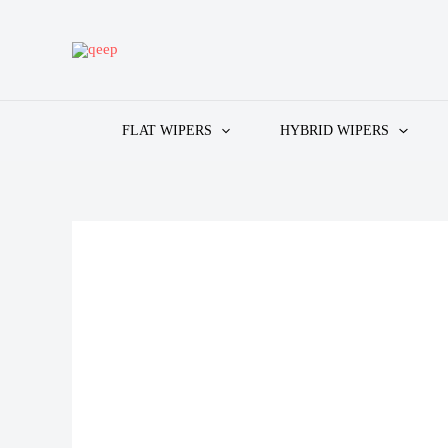
Skip
to
content
FLAT WIPERS
HYBRID WIPERS