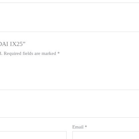
NDAI IX25”
d.
Required fields are marked
*
Email
*