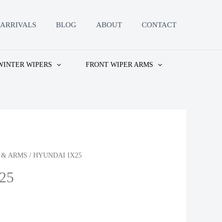
ARRIVALS
BLOG
ABOUT
CONTACT
WINTER WIPERS
FRONT WIPER ARMS
 & ARMS
/ HYUNDAI IX25
25