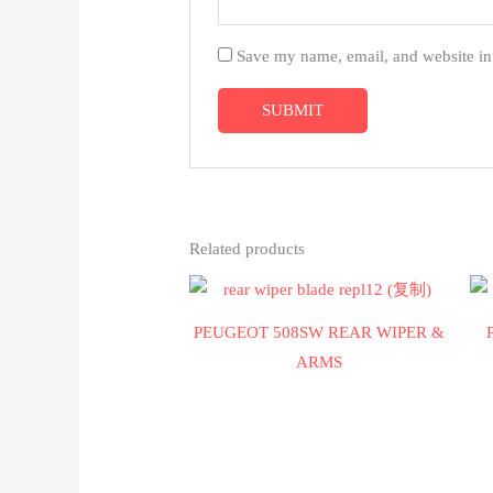
Save my name, email, and website in 
Related products
PEUGEOT 508SW REAR WIPER &
ARMS