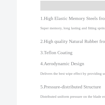
Description
Additional information
R
1.High Elastic Memory Steels f
Super memory, long lasting and fitting spr
2.High quality Natural Rubber fr
3.Teflon Coating
4.Aerodynamic Design
Delivers the best wipe effect by providing 
5.Pressure-distributed Structure
Distributed uniform pressure on the blade e