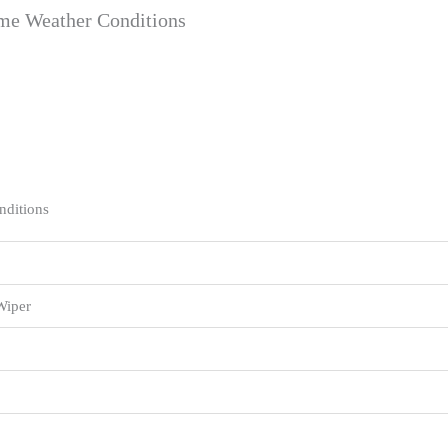
eme Weather Conditions
nditions
Wiper