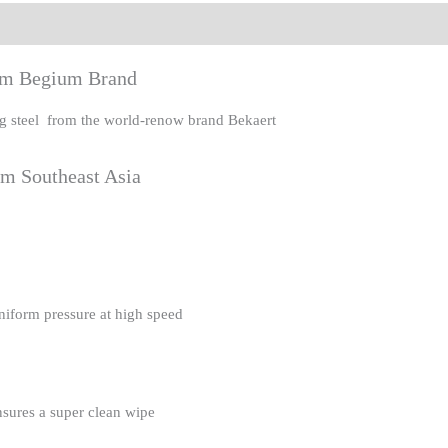
eviews (0)
rom Begium Brand
ing steel from the world-renow brand Bekaert
om Southeast Asia
uniform pressure at high speed
nsures a super clean wipe