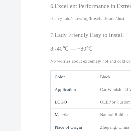
6.Excellent Performance in Extr
Heavy rain/snow/fog/frost/hailstone/dust
7.Lady Friendly Easy to Install
8.-40℃ — +80℃
No worries about extremely hot and cold co
Color
Black
Application
Car Windshield 
LOGO
QEEP or Custom
Material
Natural Rubber
Place of Origin
Zhejiang, China