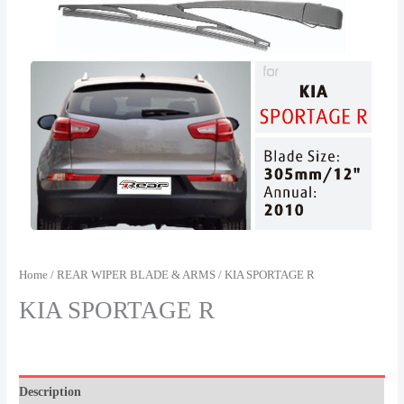
Home
/
REAR WIPER BLADE & ARMS
/ KIA SPORTAGE R
KIA SPORTAGE R
Description