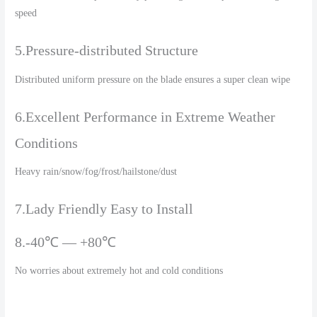
speed
5.Pressure-distributed Structure
Distributed uniform pressure on the blade ensures a super clean wipe
6.Excellent Performance in Extreme Weather
Conditions
Heavy rain/snow/fog/frost/hailstone/dust
7.Lady Friendly Easy to Install
8.-40℃ — +80℃
No worries about extremely hot and cold conditions