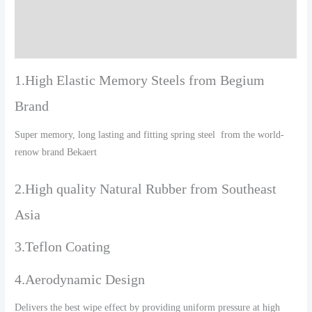
Additional information
Reviews (0)
1.High Elastic Memory Steels from Begium
Brand
Super memory, long lasting and fitting spring steel from the world-
renow brand Bekaert
2.High quality Natural Rubber from Southeast
Asia
3.Teflon Coating
4.Aerodynamic Design
Delivers the best wipe effect by providing uniform pressure at high