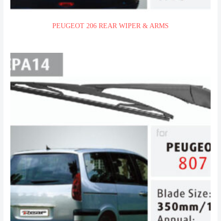
PEUGEOT 206 REAR WIPER & ARMS