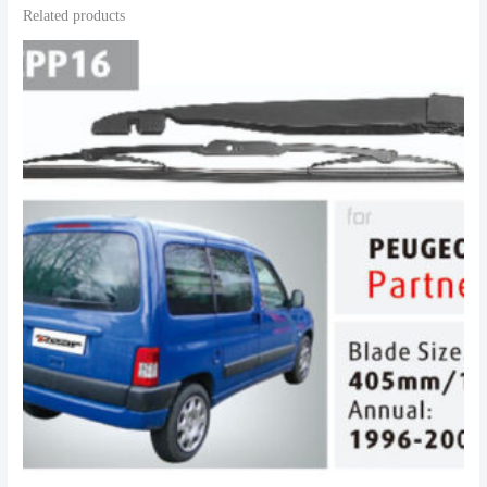
Related products