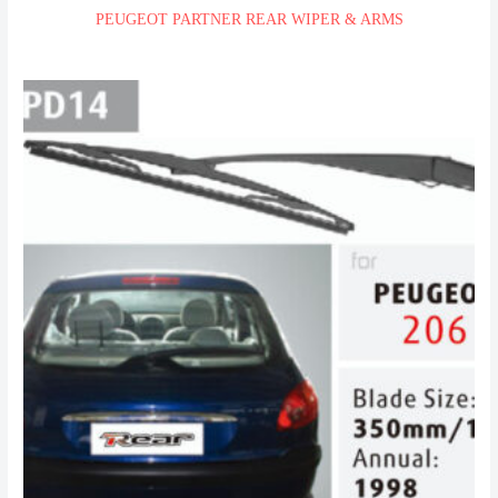
PEUGEOT PARTNER REAR WIPER & ARMS