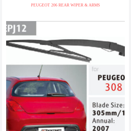
PEUGEOT 206 REAR WIPER & ARMS