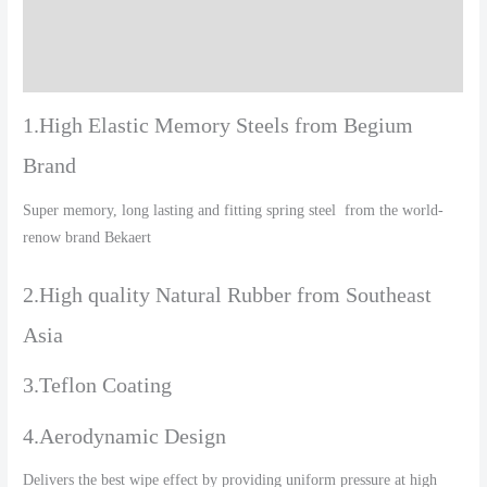
Additional information
Reviews (0)
1.High Elastic Memory Steels from Begium
Brand
Super memory, long lasting and fitting spring steel from the world-
renow brand Bekaert
2.High quality Natural Rubber from Southeast
Asia
3.Teflon Coating
4.Aerodynamic Design
Delivers the best wipe effect by providing uniform pressure at high