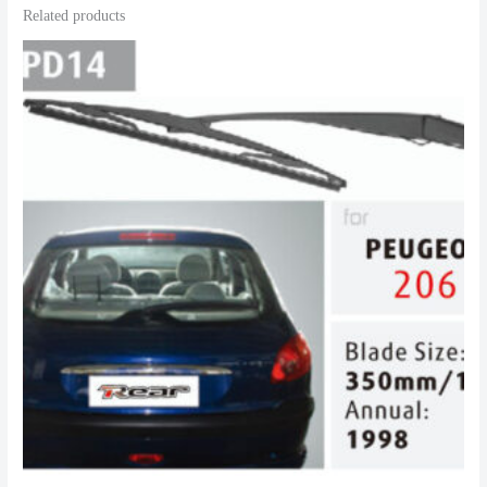
Related products