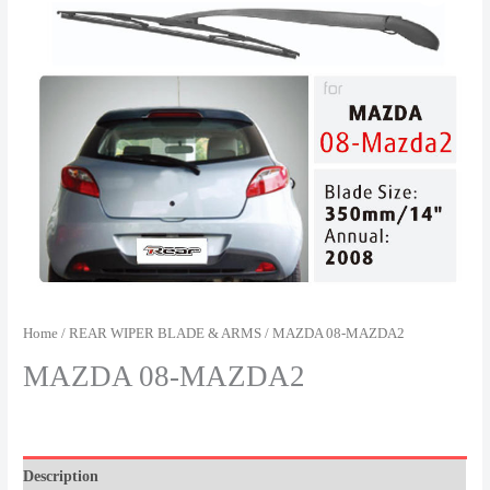
Home
/
REAR WIPER BLADE & ARMS
/ MAZDA 08-MAZDA2
MAZDA 08-MAZDA2
Description