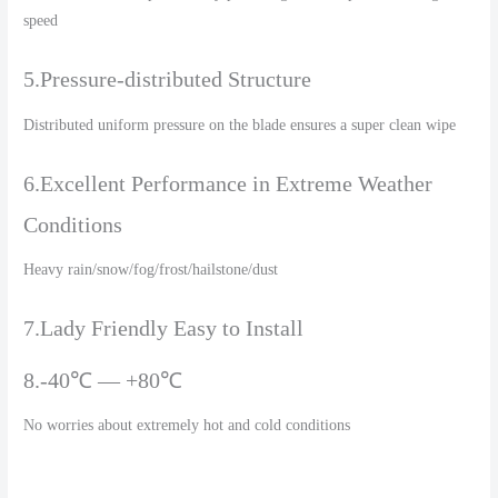
speed
5.Pressure-distributed Structure
Distributed uniform pressure on the blade ensures a super clean wipe
6.Excellent Performance in Extreme Weather
Conditions
Heavy rain/snow/fog/frost/hailstone/dust
7.Lady Friendly Easy to Install
8.-40℃ — +80℃
No worries about extremely hot and cold conditions