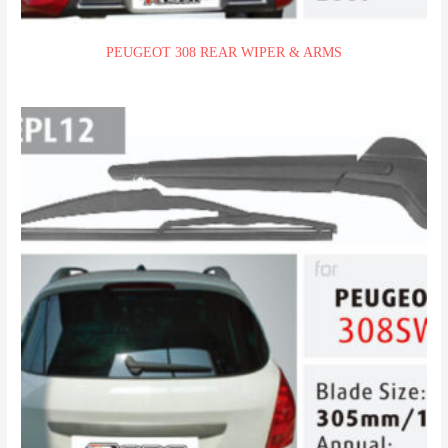
PEUGEOT 308 REAR WIPER & ARMS