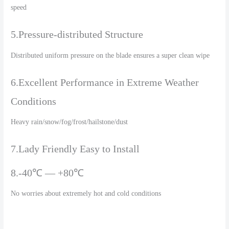
speed
5.Pressure-distributed Structure
Distributed uniform pressure on the blade ensures a super clean wipe
6.Excellent Performance in Extreme Weather
Conditions
Heavy rain/snow/fog/frost/hailstone/dust
7.Lady Friendly Easy to Install
8.-40℃ — +80℃
No worries about extremely hot and cold conditions