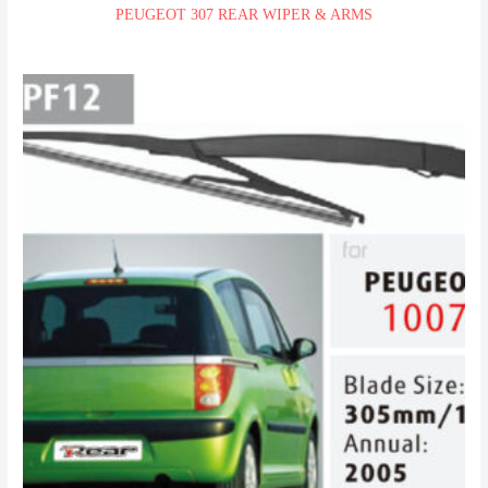
PEUGEOT 307 REAR WIPER & ARMS