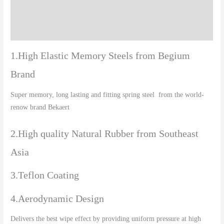
Additional information
Reviews (0)
1.High Elastic Memory Steels from Begium
Brand
Super memory, long lasting and fitting spring steel from the world-
renow brand Bekaert
2.High quality Natural Rubber from Southeast
Asia
3.Teflon Coating
4.Aerodynamic Design
Delivers the best wipe effect by providing uniform pressure at high