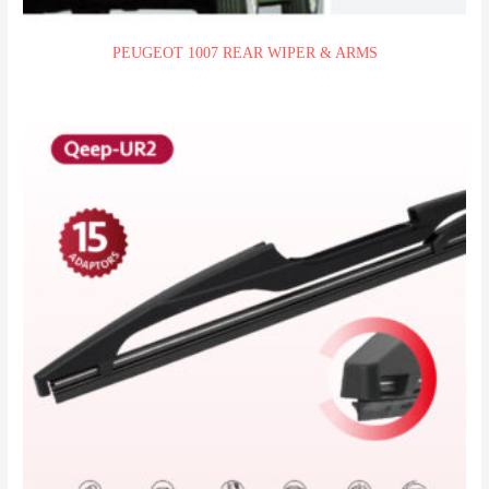
PEUGEOT 1007 REAR WIPER & ARMS