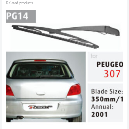
Related products