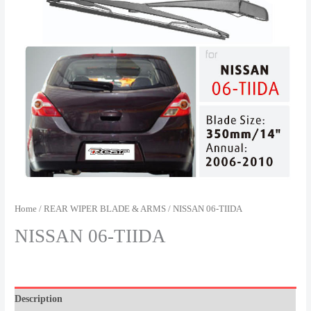
Home
/
REAR WIPER BLADE & ARMS
/ NISSAN 06-TIIDA
NISSAN 06-TIIDA
Description