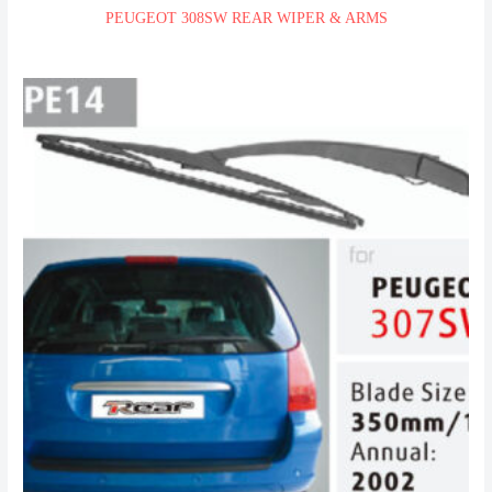
PEUGEOT 308SW REAR WIPER & ARMS