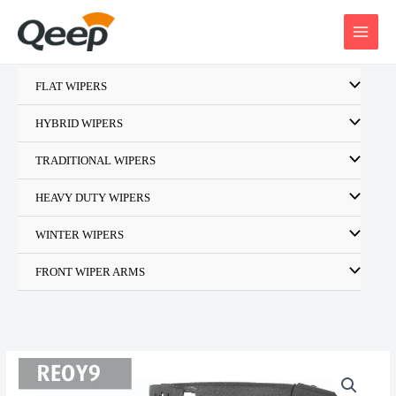
Skip
to
content
FLAT WIPERS
HYBRID WIPERS
TRADITIONAL WIPERS
HEAVY DUTY WIPERS
WINTER WIPERS
FRONT WIPER ARMS