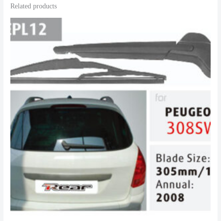
Related products