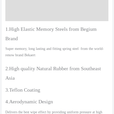
Additional information
Reviews (0)
1.High Elastic Memory Steels from Begium
Brand
Super memory, long lasting and fitting spring steel from the world-
renow brand Bekaert
2.High quality Natural Rubber from Southeast
Asia
3.Teflon Coating
4.Aerodynamic Design
Delivers the best wipe effect by providing uniform pressure at high