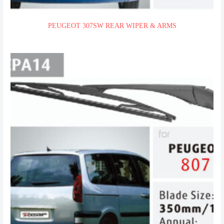
PEUGEOT 307SW REAR WIPER & ARMS