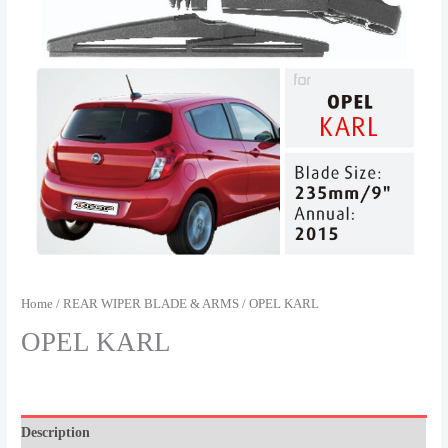
Home
/
REAR WIPER BLADE & ARMS
/ OPEL KARL
OPEL KARL
Description