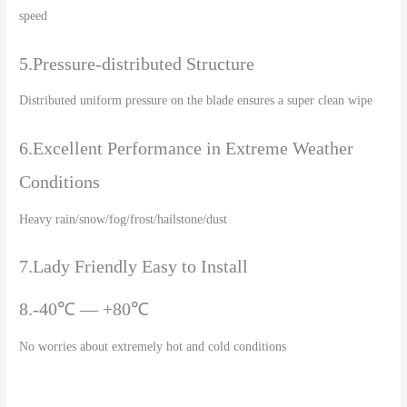
speed
5.Pressure-distributed Structure
Distributed uniform pressure on the blade ensures a super clean wipe
6.Excellent Performance in Extreme Weather
Conditions
Heavy rain/snow/fog/frost/hailstone/dust
7.Lady Friendly Easy to Install
8.-40℃ — +80℃
No worries about extremely hot and cold conditions