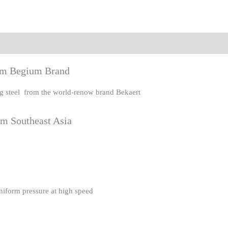
eviews (0)
rom Begium Brand
ing steel from the world-renow brand Bekaert
om Southeast Asia
uniform pressure at high speed