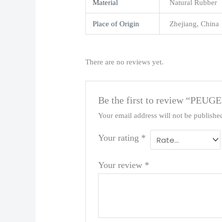
Material
Natural Rubber
Place of Origin
Zhejiang, China
There are no reviews yet.
Be the first to review “P
Your email address will not be publishe
Your rating
*
Your review
*