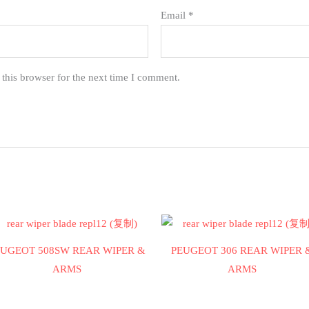
Email
*
this browser for the next time I comment.
EUGEOT 508SW REAR WIPER &
PEUGEOT 306 REAR WIPER 
ARMS
ARMS