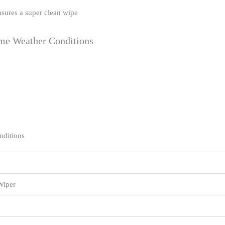
nsures a super clean wipe
eme Weather Conditions
nditions
Wiper