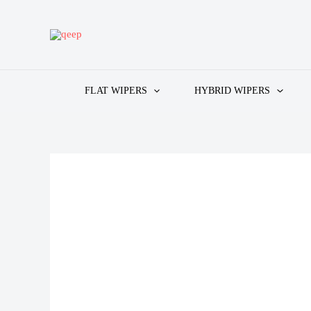
Skip
to
content
FLAT WIPERS
HYBRID WIPERS