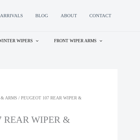
ARRIVALS
BLOG
ABOUT
CONTACT
WINTER WIPERS
FRONT WIPER ARMS
 & ARMS
/ PEUGEOT 107 REAR WIPER &
7 REAR WIPER &