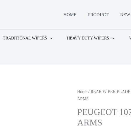
HOME
PRODUCT
NEW 
TRADITIONAL WIPERS
HEAVY DUTY WIPERS
Home
/
REAR WIPER BLADE
ARMS
PEUGEOT 10
ARMS