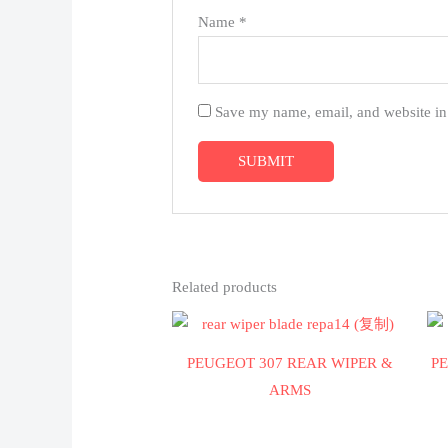
Name
*
Save my name, email, and website in 
Related products
PEUGEOT 307 REAR WIPER &
P
ARMS