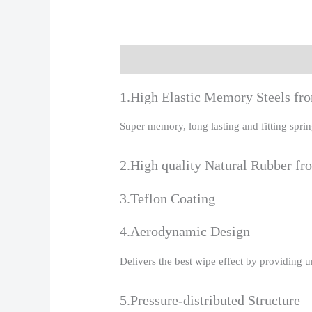
Description
Additional information
R
1.High Elastic Memory Steels f
Super memory, long lasting and fitting spr
2.High quality Natural Rubber fr
3.Teflon Coating
4.Aerodynamic Design
Delivers the best wipe effect by providing 
5.Pressure-distributed Structure