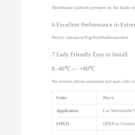
Distributed uniform pressure on the blade e
6.Excellent Performance in Extr
Heavy rain/snow/fog/frost/hailstone/dust
7.Lady Friendly Easy to Install
8.-40℃ — +80℃
No worries about extremely hot and cold co
Color
Black
Application
Car Windshield 
LOGO
QEEP or Custom