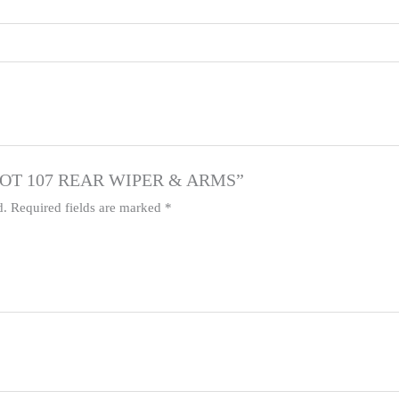
EUGEOT 107 REAR WIPER & ARMS”
d.
Required fields are marked
*