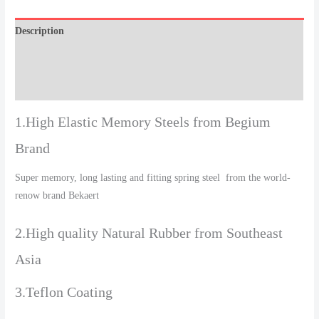
Description
Additional information
Reviews (0)
1.High Elastic Memory Steels from Begium
Brand
Super memory, long lasting and fitting spring steel from the world-
renow brand Bekaert
2.High quality Natural Rubber from Southeast
Asia
3.Teflon Coating