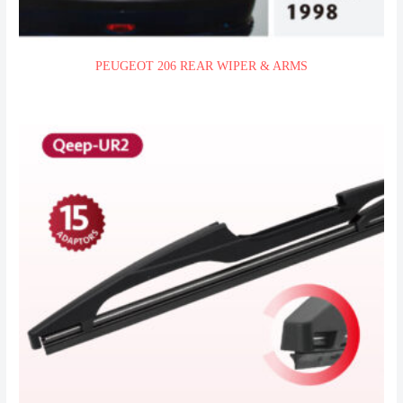
PEUGEOT 206 REAR WIPER & ARMS