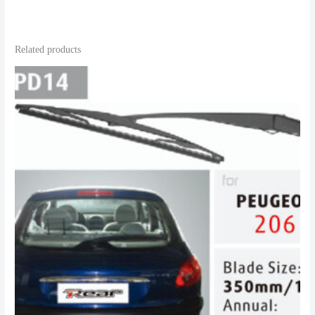
Related products