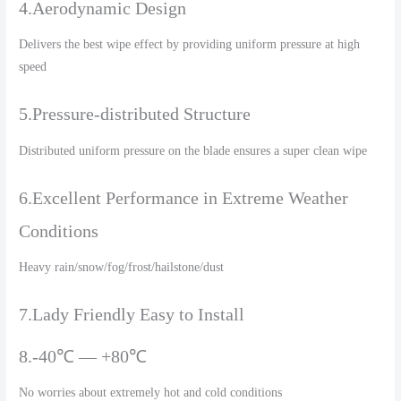
4.Aerodynamic Design
Delivers the best wipe effect by providing uniform pressure at high
speed
5.Pressure-distributed Structure
Distributed uniform pressure on the blade ensures a super clean wipe
6.Excellent Performance in Extreme Weather
Conditions
Heavy rain/snow/fog/frost/hailstone/dust
7.Lady Friendly Easy to Install
8.-40℃ — +80℃
No worries about extremely hot and cold conditions