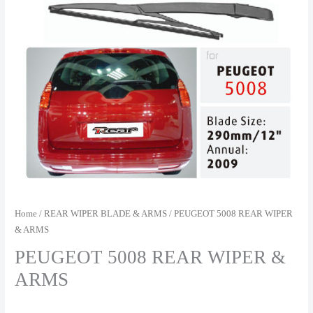
Home
/
REAR WIPER BLADE & ARMS
/ PEUGEOT 5008 REAR WIPER
& ARMS
PEUGEOT 5008 REAR WIPER &
ARMS