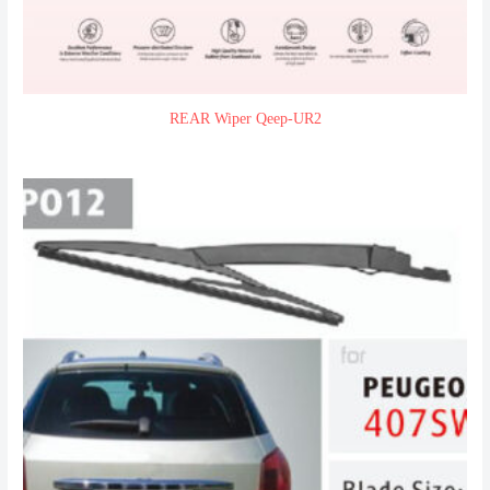
REAR Wiper Qeep-UR2