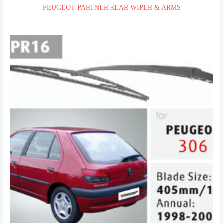
PEUGEOT PARTNER REAR WIPER & ARMS