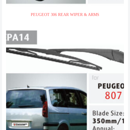
PEUGEOT 306 REAR WIPER & ARMS