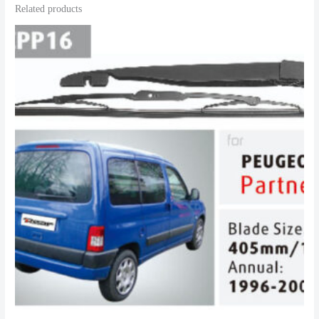
Related products