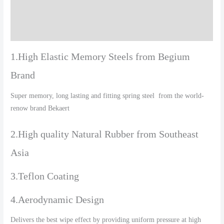
Additional information
Reviews (0)
1.High Elastic Memory Steels from Begium
Brand
Super memory, long lasting and fitting spring steel from the world-
renow brand Bekaert
2.High quality Natural Rubber from Southeast
Asia
3.Teflon Coating
4.Aerodynamic Design
Delivers the best wipe effect by providing uniform pressure at high