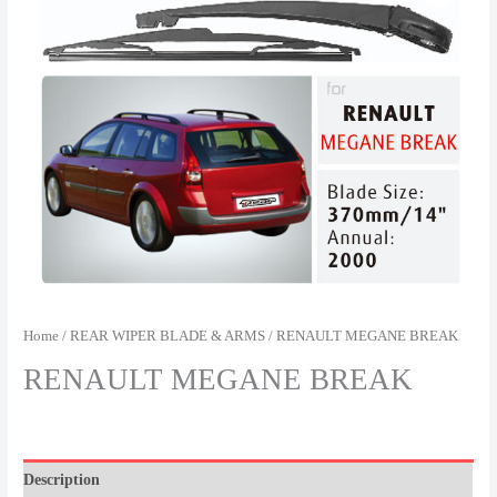
Home
/
REAR WIPER BLADE & ARMS
/ RENAULT MEGANE BREAK
RENAULT MEGANE BREAK
Description