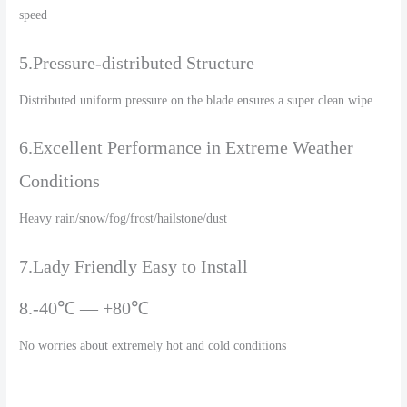
speed
5.Pressure-distributed Structure
Distributed uniform pressure on the blade ensures a super clean wipe
6.Excellent Performance in Extreme Weather
Conditions
Heavy rain/snow/fog/frost/hailstone/dust
7.Lady Friendly Easy to Install
8.-40℃ — +80℃
No worries about extremely hot and cold conditions