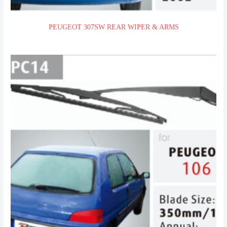
PEUGEOT 307SW REAR WIPER & ARMS