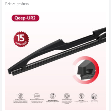
Related products