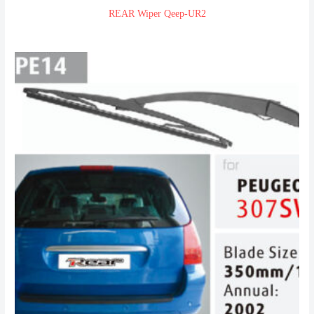
REAR Wiper Qeep-UR2