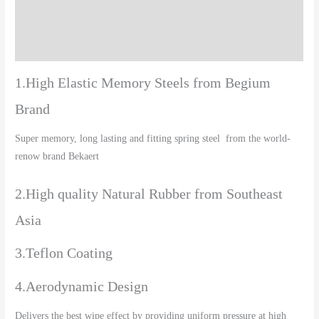
Additional information
Reviews (0)
1.High Elastic Memory Steels from Begium
Brand
Super memory, long lasting and fitting spring steel from the world-
renow brand Bekaert
2.High quality Natural Rubber from Southeast
Asia
3.Teflon Coating
4.Aerodynamic Design
Delivers the best wipe effect by providing uniform pressure at high