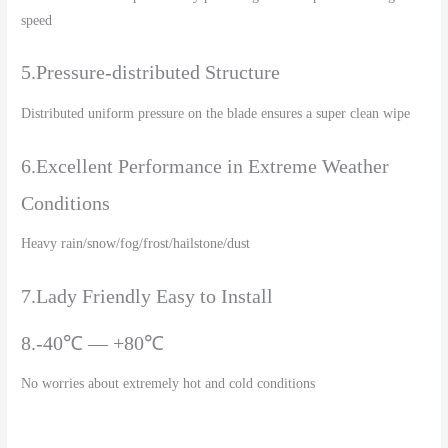
speed
5.Pressure-distributed Structure
Distributed uniform pressure on the blade ensures a super clean wipe
6.Excellent Performance in Extreme Weather
Conditions
Heavy rain/snow/fog/frost/hailstone/dust
7.Lady Friendly Easy to Install
8.-40℃ — +80℃
No worries about extremely hot and cold conditions