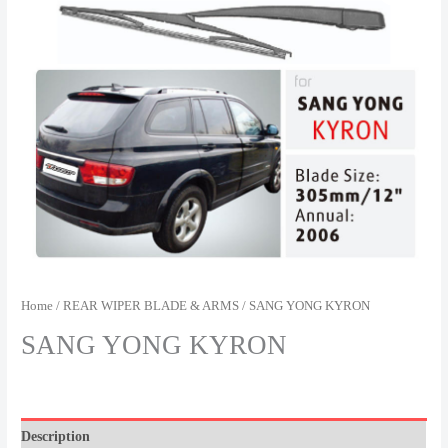
Home
/
REAR WIPER BLADE & ARMS
/ SANG YONG KYRON
SANG YONG KYRON
Description