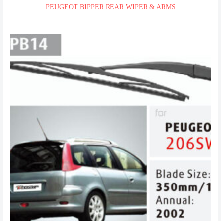
PEUGEOT BIPPER REAR WIPER & ARMS