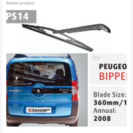
Related products