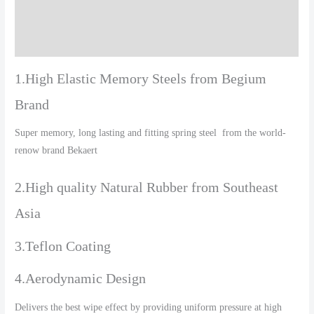
Additional information
Reviews (0)
1.High Elastic Memory Steels from Begium
Brand
Super memory, long lasting and fitting spring steel from the world-
renow brand Bekaert
2.High quality Natural Rubber from Southeast
Asia
3.Teflon Coating
4.Aerodynamic Design
Delivers the best wipe effect by providing uniform pressure at high