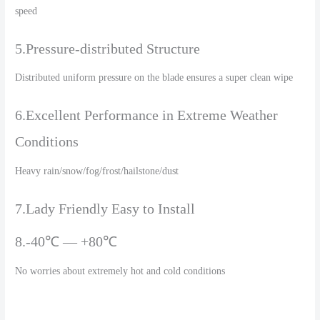
speed
5.Pressure-distributed Structure
Distributed uniform pressure on the blade ensures a super clean wipe
6.Excellent Performance in Extreme Weather
Conditions
Heavy rain/snow/fog/frost/hailstone/dust
7.Lady Friendly Easy to Install
8.-40℃ — +80℃
No worries about extremely hot and cold conditions