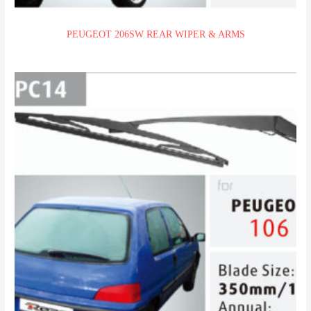
PEUGEOT 206SW REAR WIPER & ARMS