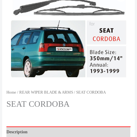
Home
/
REAR WIPER BLADE & ARMS
/ SEAT CORDOBA
SEAT CORDOBA
Description