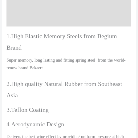
Additional information
Reviews (0)
1.High Elastic Memory Steels from Begium
Brand
Super memory, long lasting and fitting spring steel from the world-
renow brand Bekaert
2.High quality Natural Rubber from Southeast
Asia
3.Teflon Coating
4.Aerodynamic Design
Delivers the best wipe effect by providing uniform pressure at high