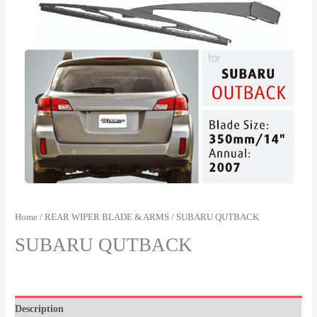
Home
/
REAR WIPER BLADE & ARMS
/ SUBARU QUTBACK
SUBARU QUTBACK
Description