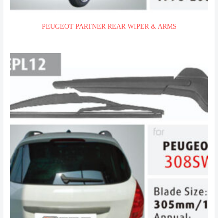
PEUGEOT PARTNER REAR WIPER & ARMS