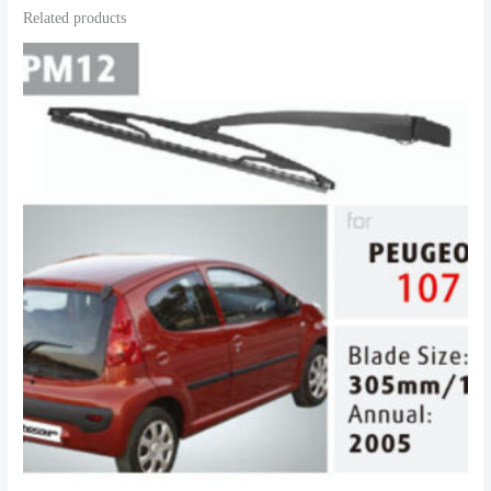
Related products