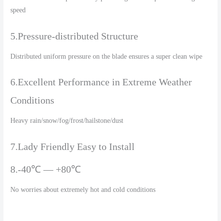
speed
5.Pressure-distributed Structure
Distributed uniform pressure on the blade ensures a super clean wipe
6.Excellent Performance in Extreme Weather
Conditions
Heavy rain/snow/fog/frost/hailstone/dust
7.Lady Friendly Easy to Install
8.-40℃ — +80℃
No worries about extremely hot and cold conditions