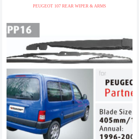
PEUGEOT 107 REAR WIPER & ARMS