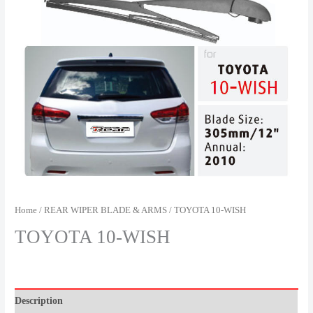
Home
/
REAR WIPER BLADE & ARMS
/ TOYOTA 10-WISH
TOYOTA 10-WISH
Description