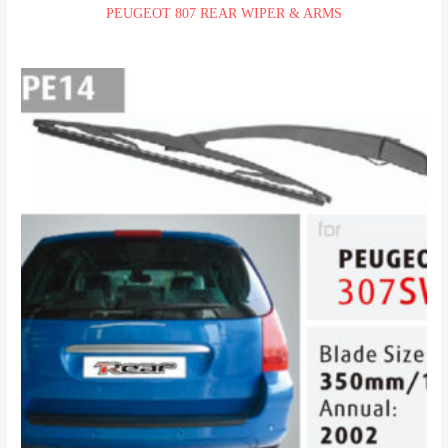
PEUGEOT 807 REAR WIPER & ARMS