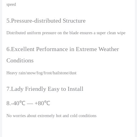
speed
5.Pressure-distributed Structure
Distributed uniform pressure on the blade ensures a super clean wipe
6.Excellent Performance in Extreme Weather
Conditions
Heavy rain/snow/fog/frost/hailstone/dust
7.Lady Friendly Easy to Install
8.-40℃ — +80℃
No worries about extremely hot and cold conditions