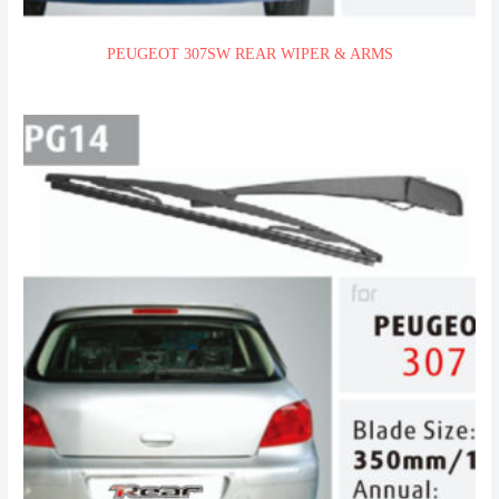
PEUGEOT 307SW REAR WIPER & ARMS