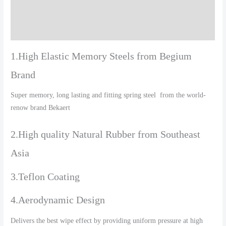
Additional information
Reviews (0)
1.High Elastic Memory Steels from Begium
Brand
Super memory, long lasting and fitting spring steel from the world-
renow brand Bekaert
2.High quality Natural Rubber from Southeast
Asia
3.Teflon Coating
4.Aerodynamic Design
Delivers the best wipe effect by providing uniform pressure at high