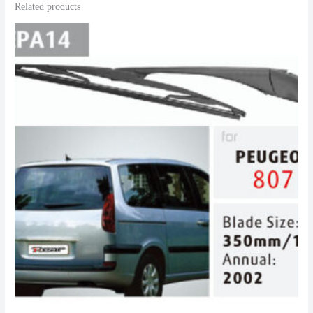
Related products