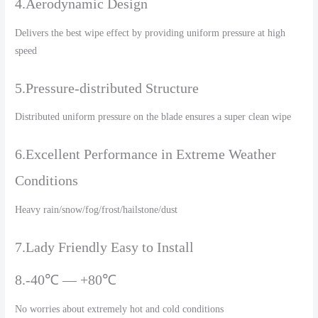
4.Aerodynamic Design
Delivers the best wipe effect by providing uniform pressure at high
speed
5.Pressure-distributed Structure
Distributed uniform pressure on the blade ensures a super clean wipe
6.Excellent Performance in Extreme Weather
Conditions
Heavy rain/snow/fog/frost/hailstone/dust
7.Lady Friendly Easy to Install
8.-40℃ — +80℃
No worries about extremely hot and cold conditions