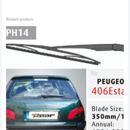
Related products