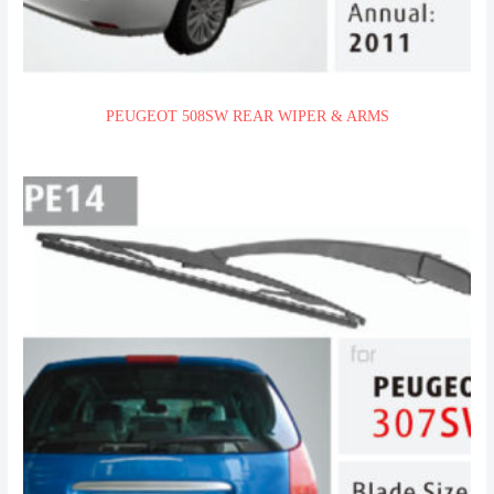
PEUGEOT 508SW REAR WIPER & ARMS