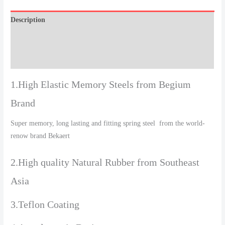
Description
Additional information
Reviews (0)
1.High Elastic Memory Steels from Begium
Brand
Super memory, long lasting and fitting spring steel from the world-
renow brand Bekaert
2.High quality Natural Rubber from Southeast
Asia
3.Teflon Coating