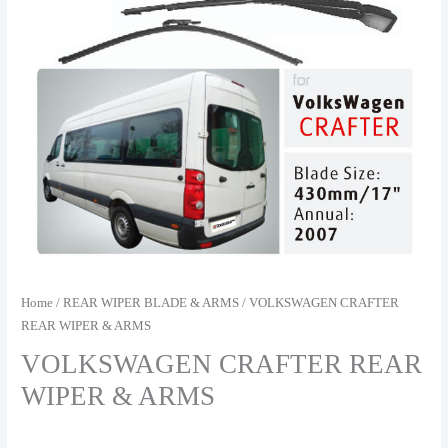
Home
/
REAR WIPER BLADE & ARMS
/ VOLKSWAGEN CRAFTER
REAR WIPER & ARMS
VOLKSWAGEN CRAFTER REAR
WIPER & ARMS