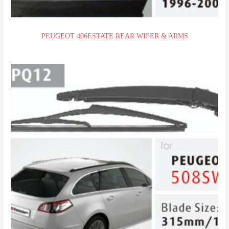
PEUGEOT 406ESTATE REAR WIPER & ARMS