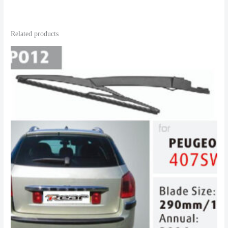
Related products