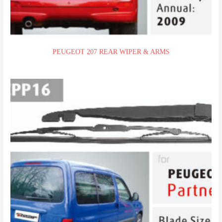
PEUGEOT 207 REAR WIPER & ARMS