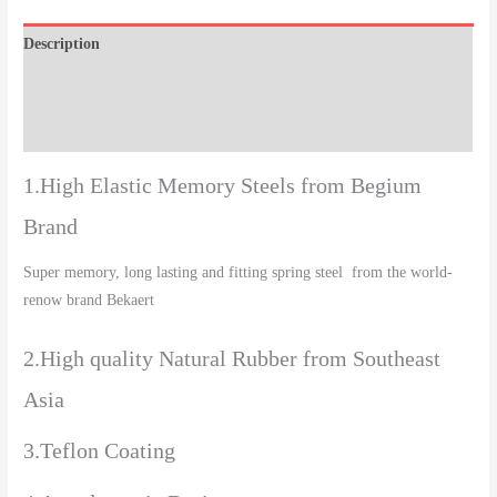
Description
Additional information
Reviews (0)
1.High Elastic Memory Steels from Begium
Brand
Super memory, long lasting and fitting spring steel from the world-
renow brand Bekaert
2.High quality Natural Rubber from Southeast
Asia
3.Teflon Coating