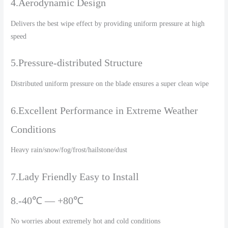
4.Aerodynamic Design
Delivers the best wipe effect by providing uniform pressure at high
speed
5.Pressure-distributed Structure
Distributed uniform pressure on the blade ensures a super clean wipe
6.Excellent Performance in Extreme Weather
Conditions
Heavy rain/snow/fog/frost/hailstone/dust
7.Lady Friendly Easy to Install
8.-40℃ — +80℃
No worries about extremely hot and cold conditions