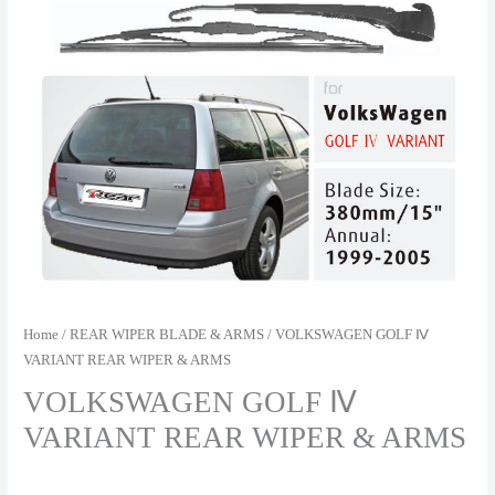
Home
/
REAR WIPER BLADE & ARMS
/ VOLKSWAGEN GOLF Ⅳ
VARIANT REAR WIPER & ARMS
VOLKSWAGEN GOLF Ⅳ
VARIANT REAR WIPER & ARMS