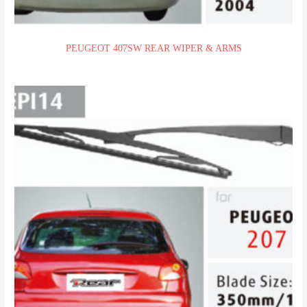
PEUGEOT 407SW REAR WIPER & ARMS