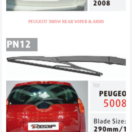
PEUGEOT 308SW REAR WIPER & ARMS