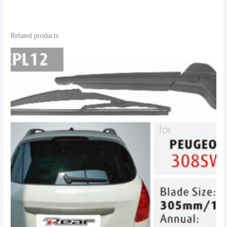
Related products