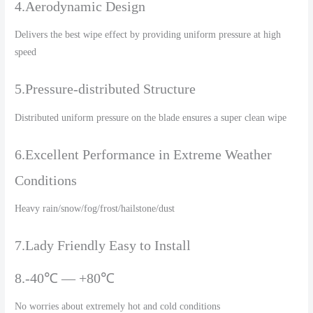
4.Aerodynamic Design
Delivers the best wipe effect by providing uniform pressure at high
speed
5.Pressure-distributed Structure
Distributed uniform pressure on the blade ensures a super clean wipe
6.Excellent Performance in Extreme Weather
Conditions
Heavy rain/snow/fog/frost/hailstone/dust
7.Lady Friendly Easy to Install
8.-40℃ — +80℃
No worries about extremely hot and cold conditions