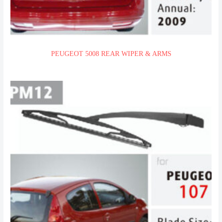
PEUGEOT 5008 REAR WIPER & ARMS