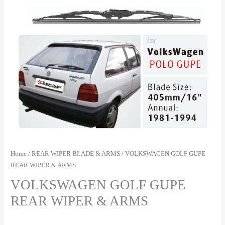
Home
/
REAR WIPER BLADE & ARMS
/ VOLKSWAGEN GOLF GUPE
REAR WIPER & ARMS
VOLKSWAGEN GOLF GUPE
REAR WIPER & ARMS