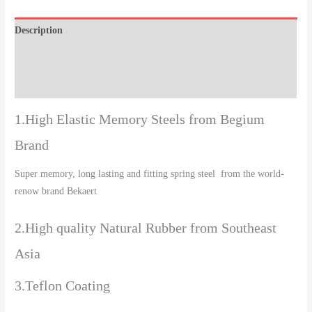
Description
Additional information
Reviews (0)
1.High Elastic Memory Steels from Begium
Brand
Super memory, long lasting and fitting spring steel from the world-
renow brand Bekaert
2.High quality Natural Rubber from Southeast
Asia
3.Teflon Coating