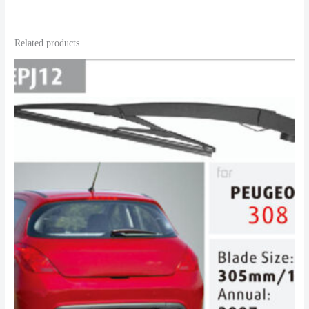
Related products