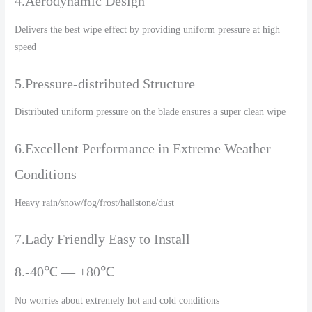
4.Aerodynamic Design
Delivers the best wipe effect by providing uniform pressure at high
speed
5.Pressure-distributed Structure
Distributed uniform pressure on the blade ensures a super clean wipe
6.Excellent Performance in Extreme Weather
Conditions
Heavy rain/snow/fog/frost/hailstone/dust
7.Lady Friendly Easy to Install
8.-40℃ — +80℃
No worries about extremely hot and cold conditions