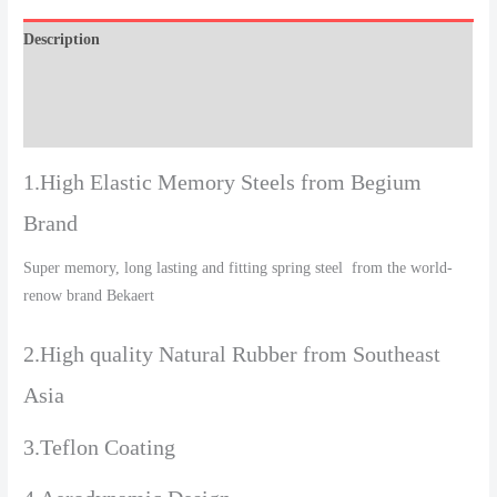
Description
Additional information
Reviews (0)
1.High Elastic Memory Steels from Begium
Brand
Super memory, long lasting and fitting spring steel from the world-
renow brand Bekaert
2.High quality Natural Rubber from Southeast
Asia
3.Teflon Coating