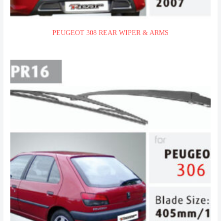
PEUGEOT 308 REAR WIPER & ARMS