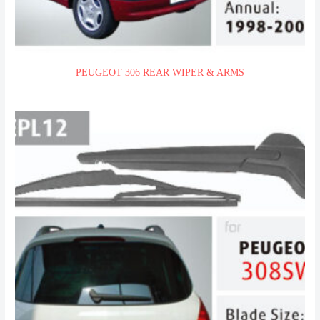
PEUGEOT 306 REAR WIPER & ARMS