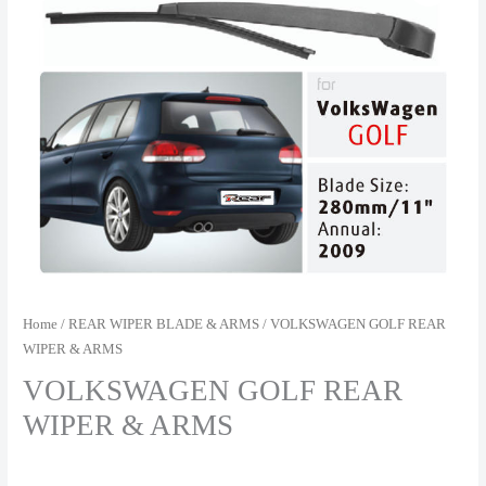
Home
/
REAR WIPER BLADE & ARMS
/ VOLKSWAGEN GOLF REAR
WIPER & ARMS
VOLKSWAGEN GOLF REAR
WIPER & ARMS