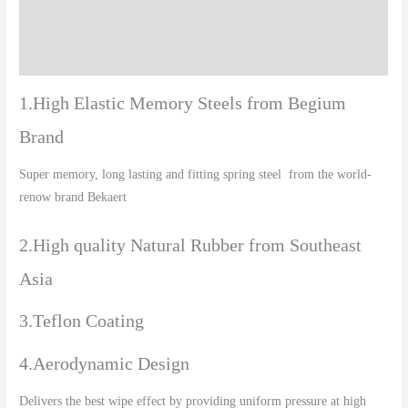
Additional information
Reviews (0)
1.High Elastic Memory Steels from Begium
Brand
Super memory, long lasting and fitting spring steel from the world-
renow brand Bekaert
2.High quality Natural Rubber from Southeast
Asia
3.Teflon Coating
4.Aerodynamic Design
Delivers the best wipe effect by providing uniform pressure at high