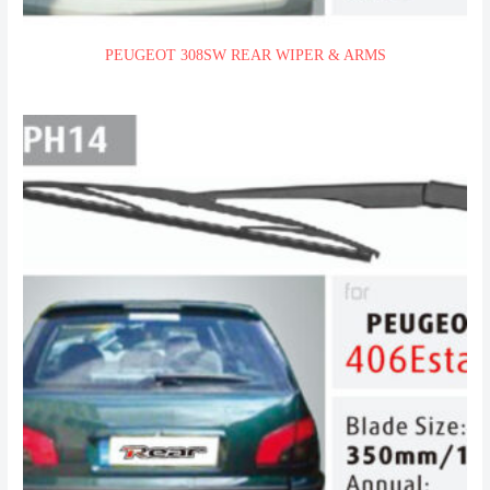
PEUGEOT 308SW REAR WIPER & ARMS