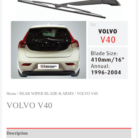
Home
/
REAR WIPER BLADE & ARMS
/ VOLVO V40
VOLVO V40
Description