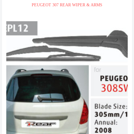
PEUGEOT 307 REAR WIPER & ARMS