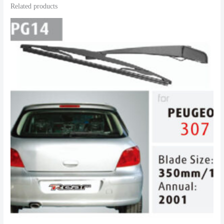
Related products