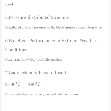
speed
5.Pressure-distributed Structure
Distributed uniform pressure on the blade ensures a super clean wipe
6.Excellent Performance in Extreme Weather
Conditions
Heavy rain/snow/fog/frost/hailstone/dust
7.Lady Friendly Easy to Install
8.-40℃ — +80℃
No worries about extremely hot and cold conditions