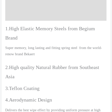
Additional information
Reviews (0)
1.High Elastic Memory Steels from Begium
Brand
Super memory, long lasting and fitting spring steel from the world-
renow brand Bekaert
2.High quality Natural Rubber from Southeast
Asia
3.Teflon Coating
4.Aerodynamic Design
Delivers the best wipe effect by providing uniform pressure at high