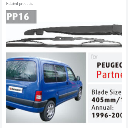
Related products