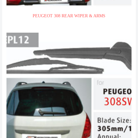
PEUGEOT 308 REAR WIPER & ARMS