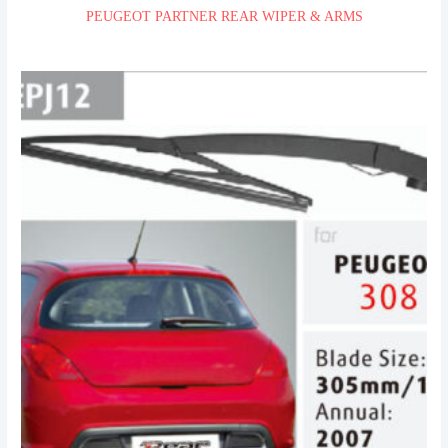
PEUGEOT PARTNER REAR WIPER & ARMS