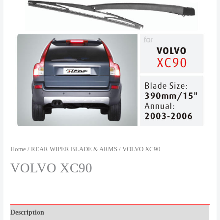
Home
/
REAR WIPER BLADE & ARMS
/ VOLVO XC90
VOLVO XC90
Description