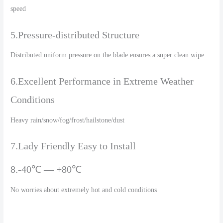
speed
5.Pressure-distributed Structure
Distributed uniform pressure on the blade ensures a super clean wipe
6.Excellent Performance in Extreme Weather
Conditions
Heavy rain/snow/fog/frost/hailstone/dust
7.Lady Friendly Easy to Install
8.-40℃ — +80℃
No worries about extremely hot and cold conditions