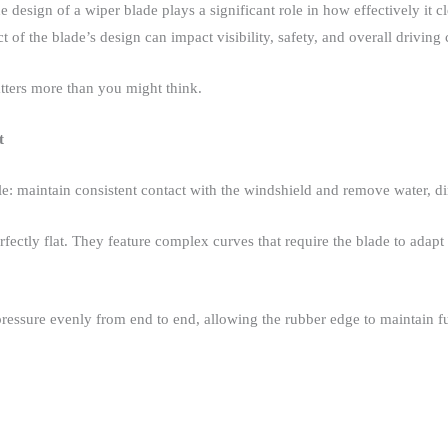
e design of a wiper blade plays a significant role in how effectively it 
 of the blade’s design can impact visibility, safety, and overall driving 
ters more than you might think.​
t
e: maintain consistent contact with the windshield and remove water, dirt
ctly flat. They feature complex curves that require the blade to adapt t
ressure evenly from end to end, allowing the rubber edge to maintain ful