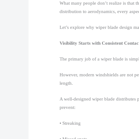
What many people don’t realize is that th
distribution to aerodynamics, every aspect
Let’s explore why wiper blade design mat
Visibility Starts with Consistent Contac
The primary job of a wiper blade is simpl
However, modern windshields are not perfe
length.​
A well-designed wiper blade distributes p
prevent:​
• Streaking​