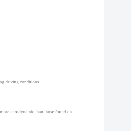
g driving conditions.​
nd more aerodynamic than those found on