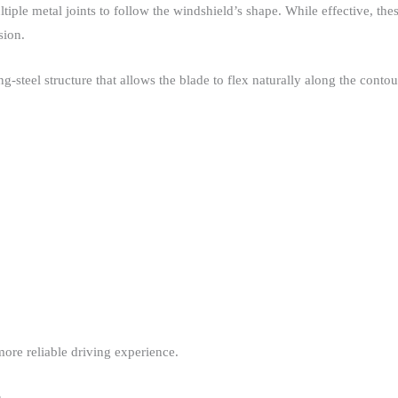
ltiple metal joints to follow the windshield’s shape. While effective, t
ion.​
steel structure that allows the blade to flex naturally along the contour 
ore reliable driving experience.​
n