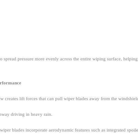
o spread pressure more evenly across the entire wiping surface, helpi
erformance
ow creates lift forces that can pull wiper blades away from the windshield
hway driving in heavy rain.​
iper blades incorporate aerodynamic features such as integrated spoiler