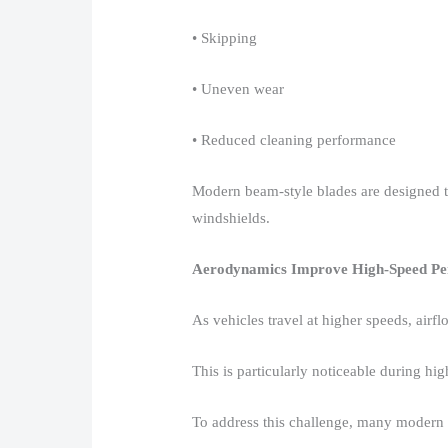
• Skipping​
• Uneven wear​
• Reduced cleaning performance​
Modern beam-style blades are designed t
windshields.​
Aerodynamics Improve High-Speed P
As vehicles travel at higher speeds, airfl
This is particularly noticeable during hig
To address this challenge, many modern w