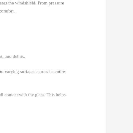
clears the windshield. From pressure
comfort.​
, and debris.​
o varying surfaces across its entire
l contact with the glass. This helps