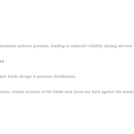
maintain uniform pressure, leading to reduced visibility during adverse 
nce
er blade design is pressure distribution.​
 areas, certain sections of the blade may press too hard against the wind