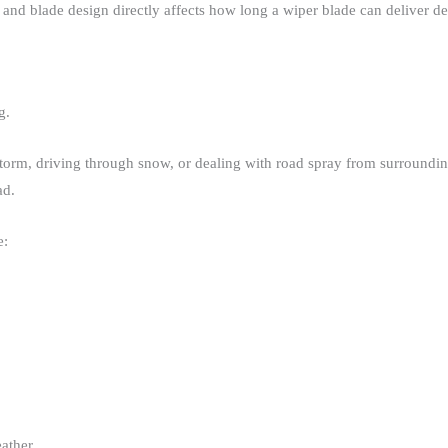
and blade design directly affects how long a wiper blade can deliver d
.​
orm, driving through snow, or dealing with road spray from surrounding
d.​
:​
ather​