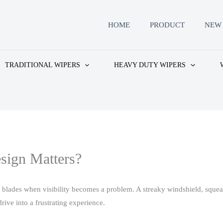
HOME
PRODUCT
NEW 
TRADITIONAL WIPERS
HEAVY DUTY WIPERS
sign Matters?
r blades when visibility becomes a problem. A streaky windshield, sque
ive into a frustrating experience.​