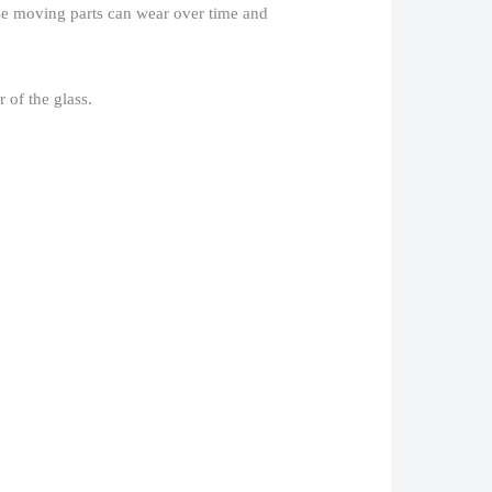
hese moving parts can wear over time and
of the glass.​