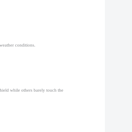
weather conditions.​
shield while others barely touch the