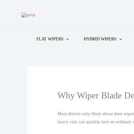
Skip
to
content
FLAT WIPERS
HYBRID WIPERS
Why Wiper Blade De
Most drivers only think about their wipe
heavy rain can quickly turn an ordinary dr