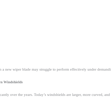
 a new wiper blade may struggle to perform effectively under demandin
rn Windshields
icantly over the years. Today’s windshields are larger, more curved, a