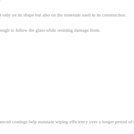
nly on its shape but also on the materials used in its construction.​
ugh to follow the glass while resisting damage from:​
ced coatings help maintain wiping efficiency over a longer period of t