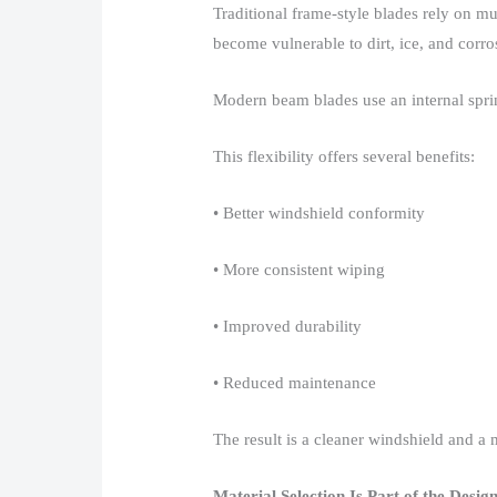
Traditional frame-style blades rely on mu
become vulnerable to dirt, ice, and corros
Modern beam blades use an internal spring-
This flexibility offers several benefits:​
• Better windshield conformity​
• More consistent wiping​
• Improved durability​
• Reduced maintenance​
The result is a cleaner windshield and a m
Material Selection Is Part of the Desig