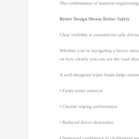
The combination of material engineering 
Better Design Means Better Safety
Clear visibility is essential for safe driving
Whether you’re navigating a heavy rainst
on how clearly you can see the road ahea
A well-designed wiper blade helps ensure
• Faster water removal​
• Cleaner wiping performance​
• Reduced driver distraction​
• Improved confidence in challenging we