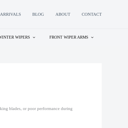
ARRIVALS
BLOG
ABOUT
CONTACT
WINTER WIPERS
FRONT WIPER ARMS
aking blades, or poor performance during