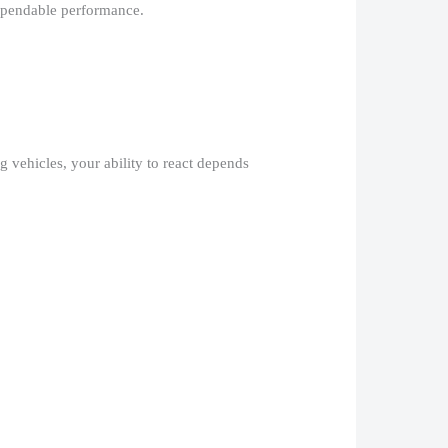
ependable performance.​
 vehicles, your ability to react depends