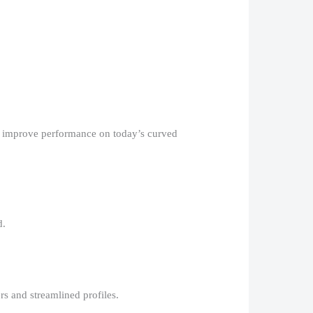
ng improve performance on today’s curved
.​
s and streamlined profiles.​