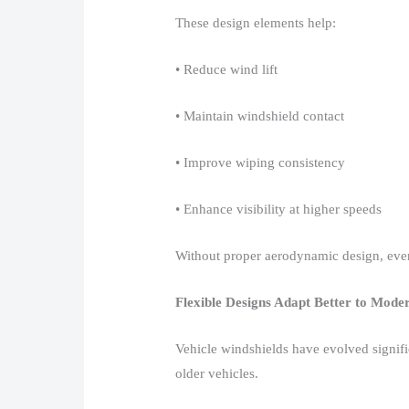
These design elements help:​
• Reduce wind lift​
• Maintain windshield contact​
• Improve wiping consistency​
• Enhance visibility at higher speeds​
Without proper aerodynamic design, even
Flexible Designs Adapt Better to Mode
Vehicle windshields have evolved signif
older vehicles.​