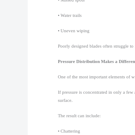
• Missed spots​
• Water trails​
• Uneven wiping​
Poorly designed blades often struggle to 
Pressure Distribution Makes a Differe
One of the most important elements of wip
If pressure is concentrated in only a few
surface.​
The result can include:​
• Chattering​