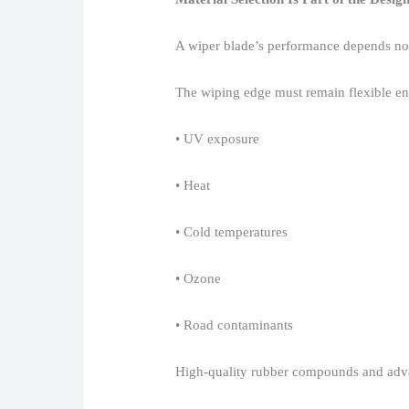
A wiper blade’s performance depends not o
The wiping edge must remain flexible eno
• UV exposure​
• Heat​
• Cold temperatures​
• Ozone​
• Road contaminants​
High-quality rubber compounds and advan