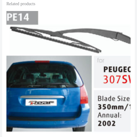
Related products