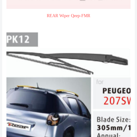
REAR Wiper Qeep-FMR