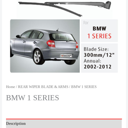
Home
/
REAR WIPER BLADE & ARMS
/ BMW 1 SERIES
BMW 1 SERIES
Description