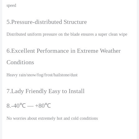
speed
5.Pressure-distributed Structure
Distributed uniform pressure on the blade ensures a super clean wipe
6.Excellent Performance in Extreme Weather
Conditions
Heavy rain/snow/fog/frost/hailstone/dust
7.Lady Friendly Easy to Install
8.-40℃ — +80℃
No worries about extremely hot and cold conditions