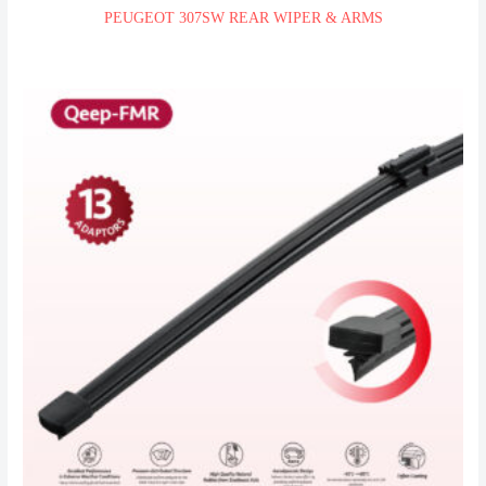
PEUGEOT 307SW REAR WIPER & ARMS