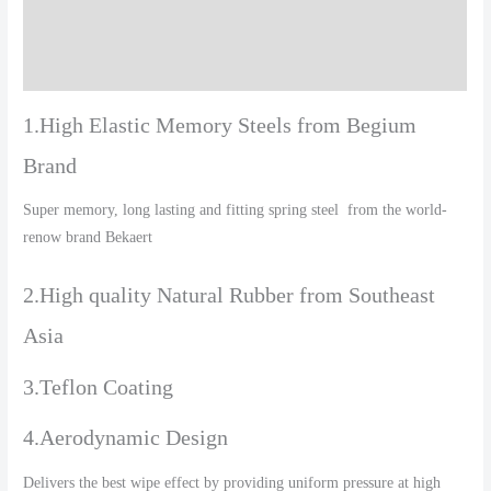
Additional information
Reviews (0)
1.High Elastic Memory Steels from Begium
Brand
Super memory, long lasting and fitting spring steel from the world-
renow brand Bekaert
2.High quality Natural Rubber from Southeast
Asia
3.Teflon Coating
4.Aerodynamic Design
Delivers the best wipe effect by providing uniform pressure at high