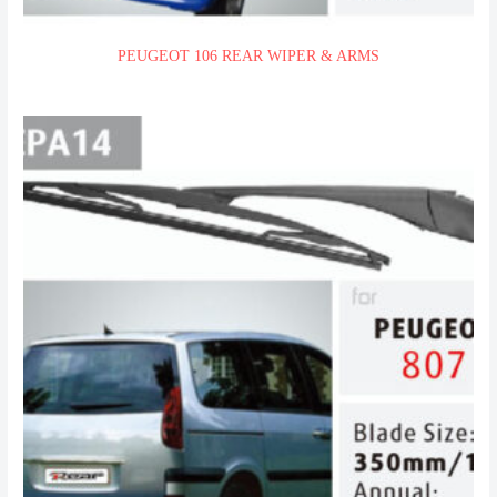
PEUGEOT 106 REAR WIPER & ARMS