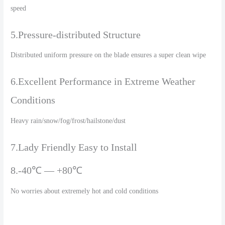
speed
5.Pressure-distributed Structure
Distributed uniform pressure on the blade ensures a super clean wipe
6.Excellent Performance in Extreme Weather
Conditions
Heavy rain/snow/fog/frost/hailstone/dust
7.Lady Friendly Easy to Install
8.-40℃ — +80℃
No worries about extremely hot and cold conditions