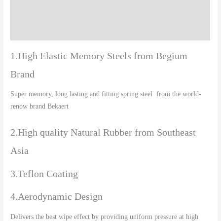
Additional information
Reviews (0)
1.High Elastic Memory Steels from Begium
Brand
Super memory, long lasting and fitting spring steel from the world-
renow brand Bekaert
2.High quality Natural Rubber from Southeast
Asia
3.Teflon Coating
4.Aerodynamic Design
Delivers the best wipe effect by providing uniform pressure at high