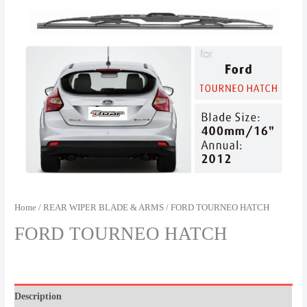
Home
/
REAR WIPER BLADE & ARMS
/ FORD TOURNEO HATCH
FORD TOURNEO HATCH
Description