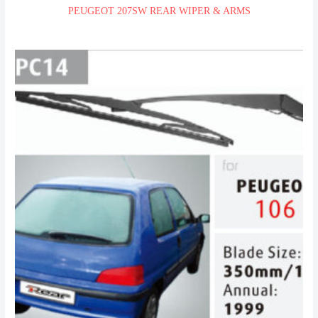
PEUGEOT 207SW REAR WIPER & ARMS