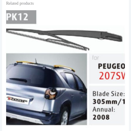
Related products