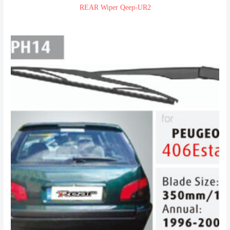
REAR Wiper Qeep-UR2