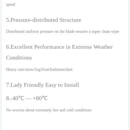
speed
5.Pressure-distributed Structure
Distributed uniform pressure on the blade ensures a super clean wipe
6.Excellent Performance in Extreme Weather
Conditions
Heavy rain/snow/fog/frost/hailstone/dust
7.Lady Friendly Easy to Install
8.-40℃ — +80℃
No worries about extremely hot and cold conditions