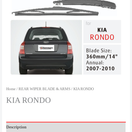
Home
/
REAR WIPER BLADE & ARMS
/ KIA RONDO
KIA RONDO
Description