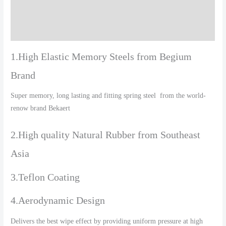
Additional information
Reviews (0)
1.High Elastic Memory Steels from Begium
Brand
Super memory, long lasting and fitting spring steel from the world-
renow brand Bekaert
2.High quality Natural Rubber from Southeast
Asia
3.Teflon Coating
4.Aerodynamic Design
Delivers the best wipe effect by providing uniform pressure at high