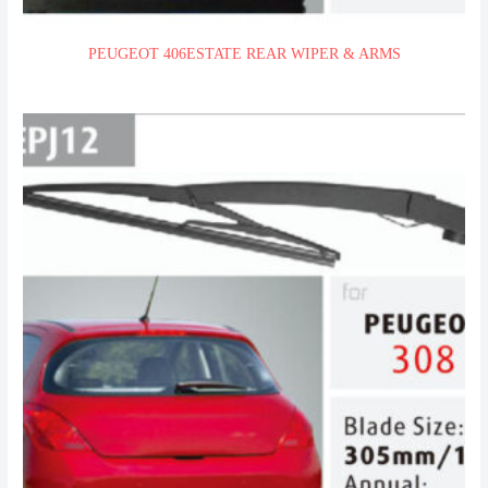
PEUGEOT 406ESTATE REAR WIPER & ARMS