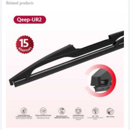
Related products