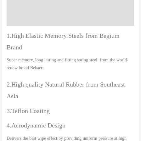
Additional information
Reviews (0)
1.High Elastic Memory Steels from Begium
Brand
Super memory, long lasting and fitting spring steel from the world-
renow brand Bekaert
2.High quality Natural Rubber from Southeast
Asia
3.Teflon Coating
4.Aerodynamic Design
Delivers the best wipe effect by providing uniform pressure at high