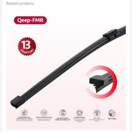
Related products