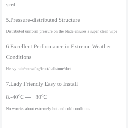
speed
5.Pressure-distributed Structure
Distributed uniform pressure on the blade ensures a super clean wipe
6.Excellent Performance in Extreme Weather
Conditions
Heavy rain/snow/fog/frost/hailstone/dust
7.Lady Friendly Easy to Install
8.-40℃ — +80℃
No worries about extremely hot and cold conditions