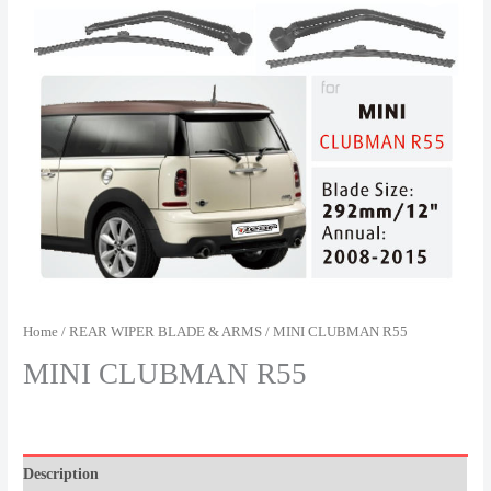
Home
/
REAR WIPER BLADE & ARMS
/ MINI CLUBMAN R55
MINI CLUBMAN R55
Description