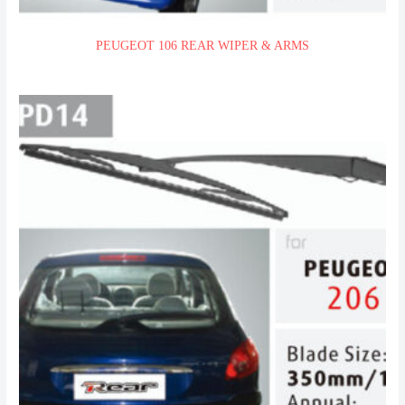
PEUGEOT 106 REAR WIPER & ARMS