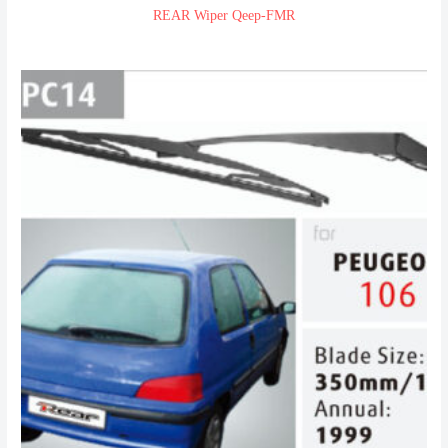
REAR Wiper Qeep-FMR