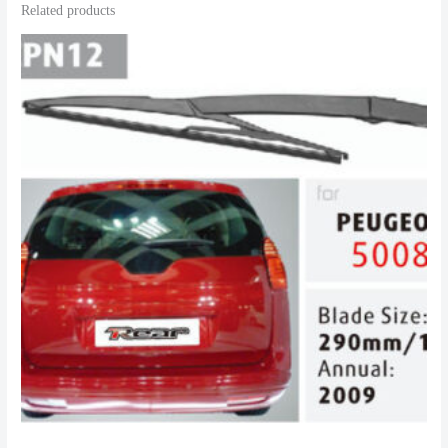
Related products