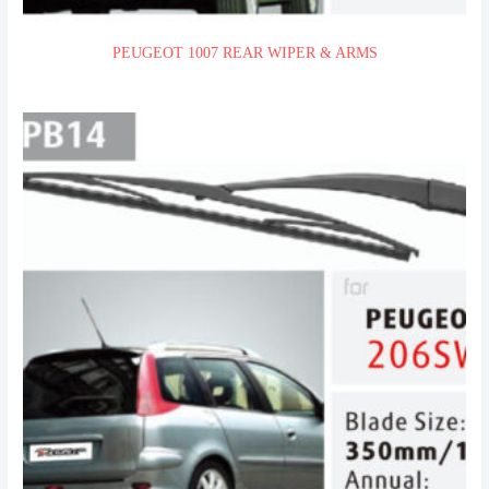
PEUGEOT 1007 REAR WIPER & ARMS