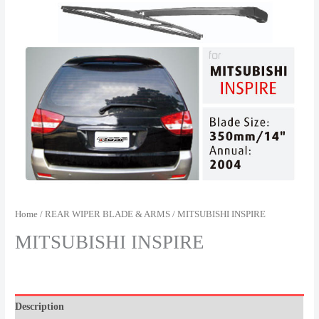
Home
/
REAR WIPER BLADE & ARMS
/ MITSUBISHI INSPIRE
MITSUBISHI INSPIRE
Description