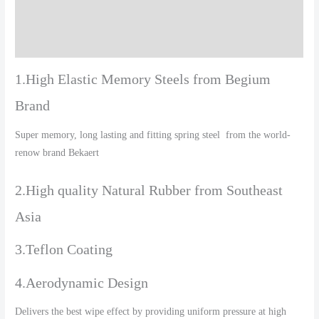
Additional information
Reviews (0)
1.High Elastic Memory Steels from Begium
Brand
Super memory, long lasting and fitting spring steel from the world-
renow brand Bekaert
2.High quality Natural Rubber from Southeast
Asia
3.Teflon Coating
4.Aerodynamic Design
Delivers the best wipe effect by providing uniform pressure at high