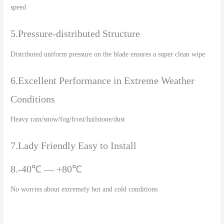
speed
5.Pressure-distributed Structure
Distributed uniform pressure on the blade ensures a super clean wipe
6.Excellent Performance in Extreme Weather
Conditions
Heavy rain/snow/fog/frost/hailstone/dust
7.Lady Friendly Easy to Install
8.-40℃ — +80℃
No worries about extremely hot and cold conditions