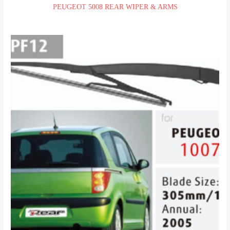
PEUGEOT 5008 REAR WIPER & ARMS