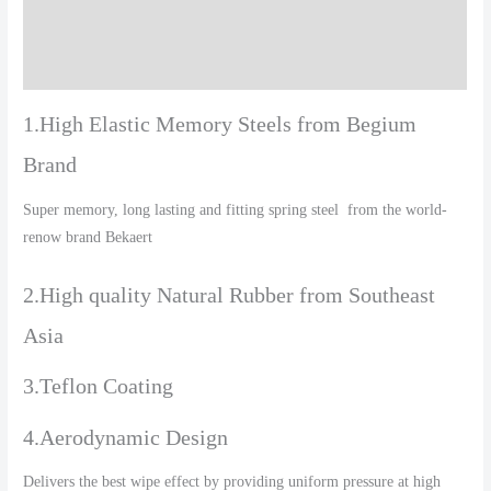
Additional information
Reviews (0)
1.High Elastic Memory Steels from Begium
Brand
Super memory, long lasting and fitting spring steel from the world-
renow brand Bekaert
2.High quality Natural Rubber from Southeast
Asia
3.Teflon Coating
4.Aerodynamic Design
Delivers the best wipe effect by providing uniform pressure at high