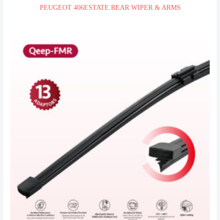
PEUGEOT 406ESTATE REAR WIPER & ARMS