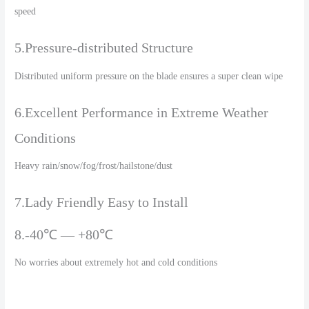
speed
5.Pressure-distributed Structure
Distributed uniform pressure on the blade ensures a super clean wipe
6.Excellent Performance in Extreme Weather
Conditions
Heavy rain/snow/fog/frost/hailstone/dust
7.Lady Friendly Easy to Install
8.-40℃ — +80℃
No worries about extremely hot and cold conditions