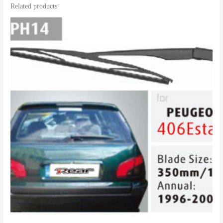
Related products