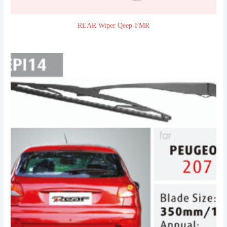
REAR Wiper Qeep-FMR