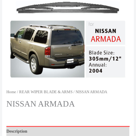
Home
/
REAR WIPER BLADE & ARMS
/ NISSAN ARMADA
NISSAN ARMADA
Description