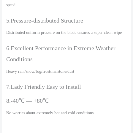
speed
5.Pressure-distributed Structure
Distributed uniform pressure on the blade ensures a super clean wipe
6.Excellent Performance in Extreme Weather
Conditions
Heavy rain/snow/fog/frost/hailstone/dust
7.Lady Friendly Easy to Install
8.-40℃ — +80℃
No worries about extremely hot and cold conditions