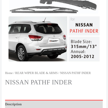
Home
/
REAR WIPER BLADE & ARMS
/ NISSAN PATHF INDER
NISSAN PATHF INDER
Description