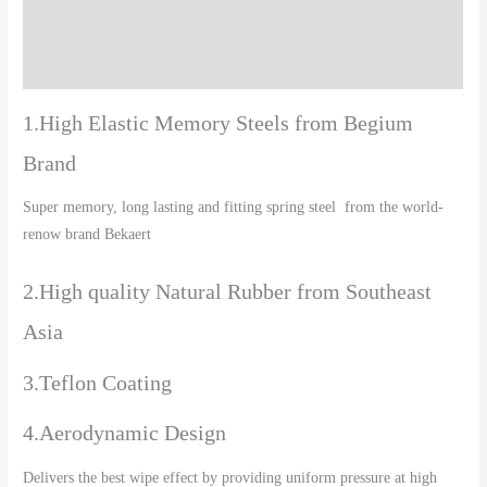
Additional information
Reviews (0)
1.High Elastic Memory Steels from Begium
Brand
Super memory, long lasting and fitting spring steel from the world-
renow brand Bekaert
2.High quality Natural Rubber from Southeast
Asia
3.Teflon Coating
4.Aerodynamic Design
Delivers the best wipe effect by providing uniform pressure at high