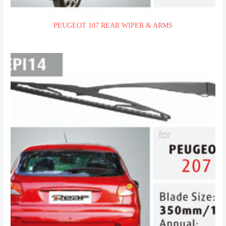
PEUGEOT 107 REAR WIPER & ARMS