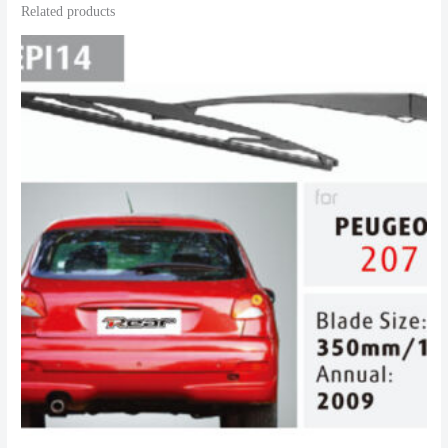
Related products