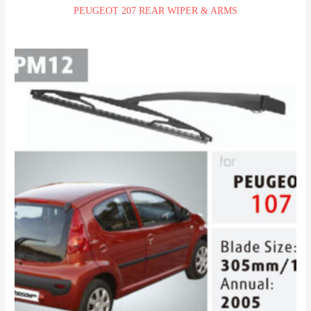
PEUGEOT 207 REAR WIPER & ARMS