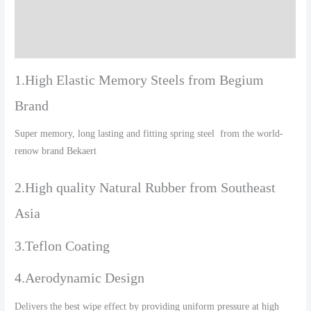
Additional information
Reviews (0)
1.High Elastic Memory Steels from Begium
Brand
Super memory, long lasting and fitting spring steel from the world-
renow brand Bekaert
2.High quality Natural Rubber from Southeast
Asia
3.Teflon Coating
4.Aerodynamic Design
Delivers the best wipe effect by providing uniform pressure at high