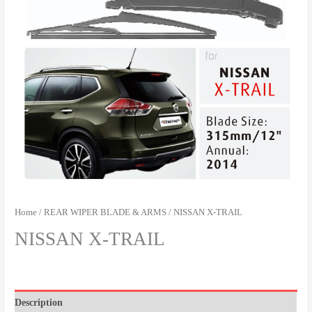
Home
/
REAR WIPER BLADE & ARMS
/ NISSAN X-TRAIL
NISSAN X-TRAIL
Description