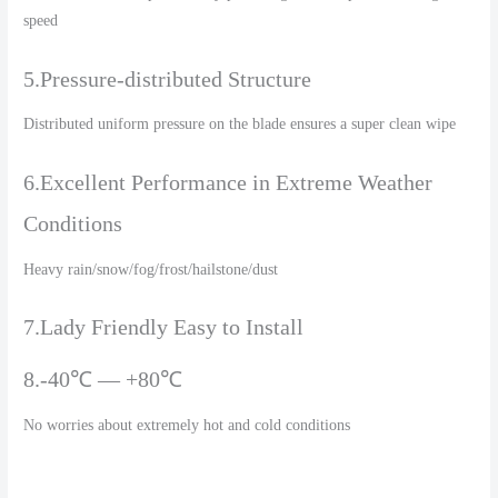
speed
5.Pressure-distributed Structure
Distributed uniform pressure on the blade ensures a super clean wipe
6.Excellent Performance in Extreme Weather
Conditions
Heavy rain/snow/fog/frost/hailstone/dust
7.Lady Friendly Easy to Install
8.-40℃ — +80℃
No worries about extremely hot and cold conditions