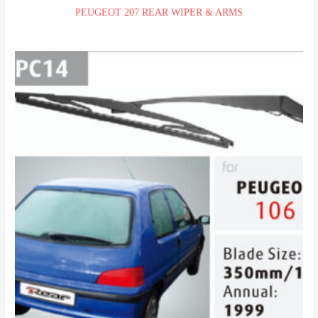
PEUGEOT 207 REAR WIPER & ARMS