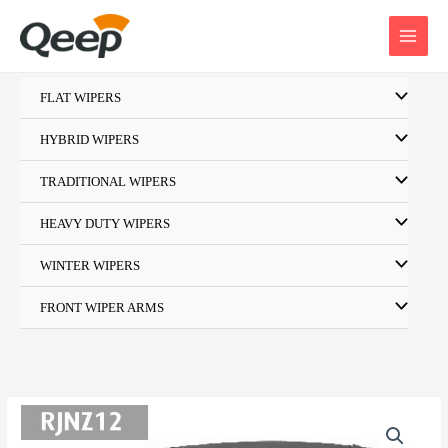
Skip
to
content
FLAT WIPERS
HYBRID WIPERS
TRADITIONAL WIPERS
HEAVY DUTY WIPERS
WINTER WIPERS
FRONT WIPER ARMS