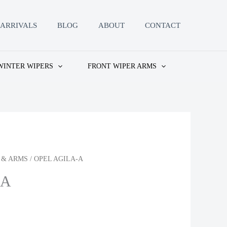
ARRIVALS
BLOG
ABOUT
CONTACT
WINTER WIPERS
FRONT WIPER ARMS
 & ARMS
/ OPEL AGILA-A
-A