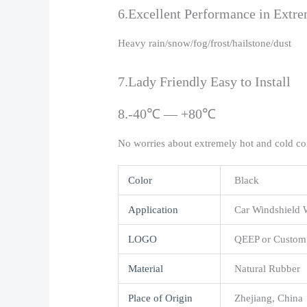
6.Excellent Performance in Extr
Heavy rain/snow/fog/frost/hailstone/dust
7.Lady Friendly Easy to Install
8.-40℃ — +80℃
No worries about extremely hot and cold co
Color
Black
Application
Car Windshield 
LOGO
QEEP or Custom
Material
Natural Rubber
Place of Origin
Zhejiang, China