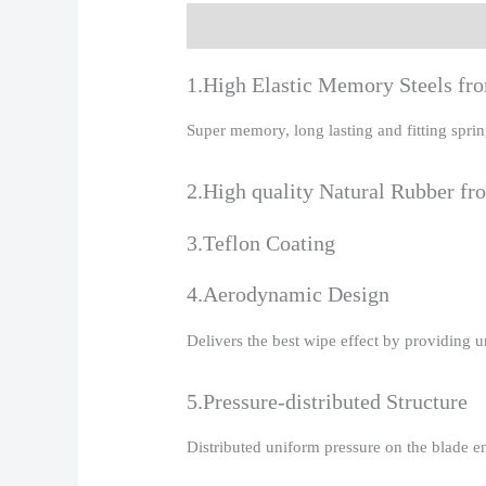
Description
Additional information
R
1.High Elastic Memory Steels f
Super memory, long lasting and fitting spr
2.High quality Natural Rubber fr
3.Teflon Coating
4.Aerodynamic Design
Delivers the best wipe effect by providing 
5.Pressure-distributed Structure
Distributed uniform pressure on the blade e