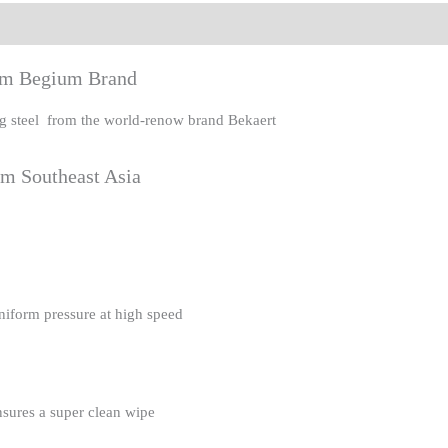
eviews (0)
rom Begium Brand
ing steel from the world-renow brand Bekaert
om Southeast Asia
uniform pressure at high speed
nsures a super clean wipe