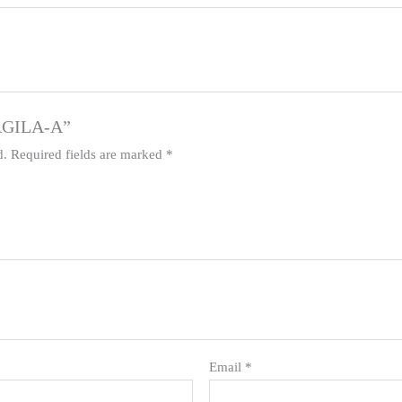
 AGILA-A”
d.
Required fields are marked
*
Email
*