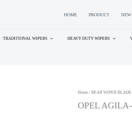
HOME
PRODUCT
NEW 
TRADITIONAL WIPERS
HEAVY DUTY WIPERS
Home
/
REAR WIPER BLADE
OPEL AGILA