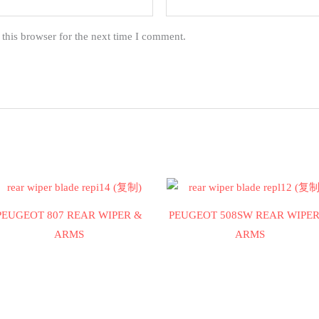
this browser for the next time I comment.
PEUGEOT 807 REAR WIPER &
PEUGEOT 508SW REAR WIPER
ARMS
ARMS