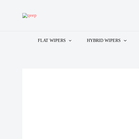
Skip
to
content
FLAT WIPERS
HYBRID WIPERS