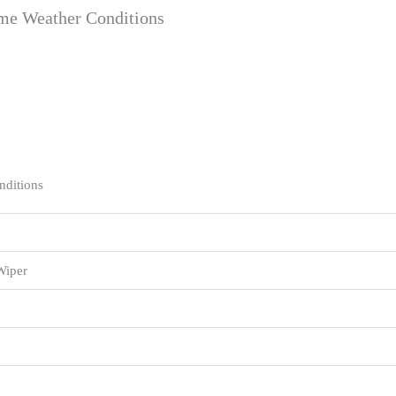
eme Weather Conditions
nditions
Wiper