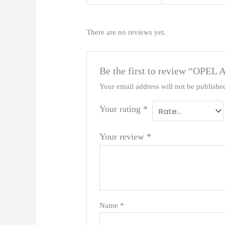
There are no reviews yet.
Be the first to review “OPEL
Your email address will not be publishe
Your rating
*
Your review
*
Name
*