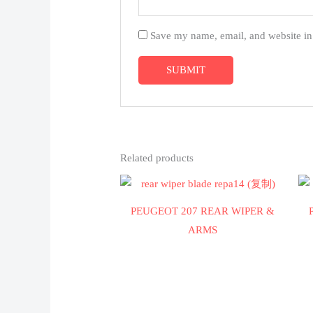
Save my name, email, and website in 
Related products
PEUGEOT 207 REAR WIPER &
ARMS